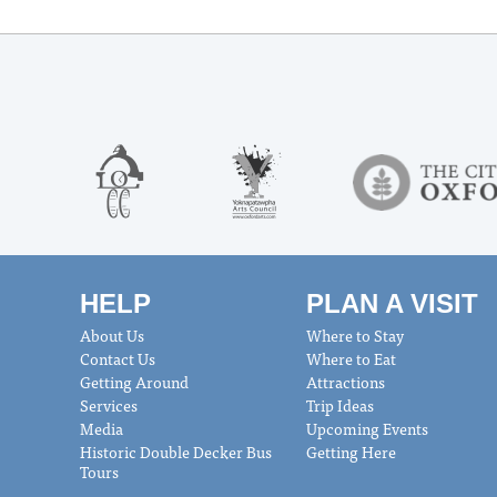
HELP
PLAN A VISIT
About Us
Where to Stay
Contact Us
Where to Eat
Getting Around
Attractions
Services
Trip Ideas
Media
Upcoming Events
Historic Double Decker Bus
Getting Here
Tours