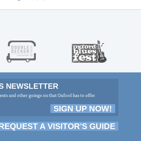
MS NEWSLETTER
nts and other goings on that Oxford has to offer
SIGN UP NOW!
REQUEST A VISITOR'S GUIDE