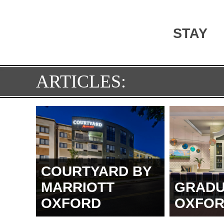
STAY
ARTICLES:
COURTYARD BY
MARRIOTT
GRADU
OXFORD
OXFO