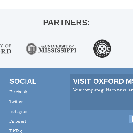
PARTNERS:
SOCIAL
VISIT OXFORD 
Your complete guide to news, eve
Facebook
Twitter
Instagram
Pinterest
TikTok