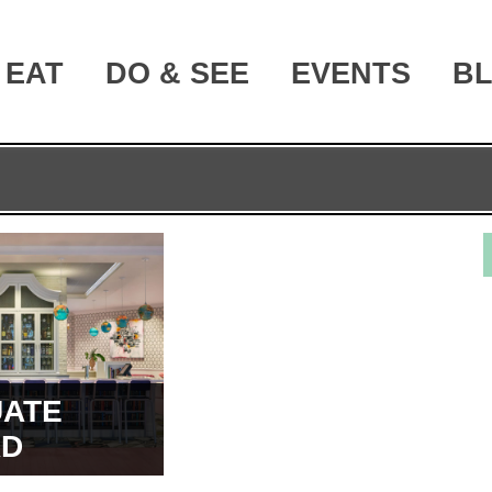
EAT
DO & SEE
EVENTS
B
ATE
RD