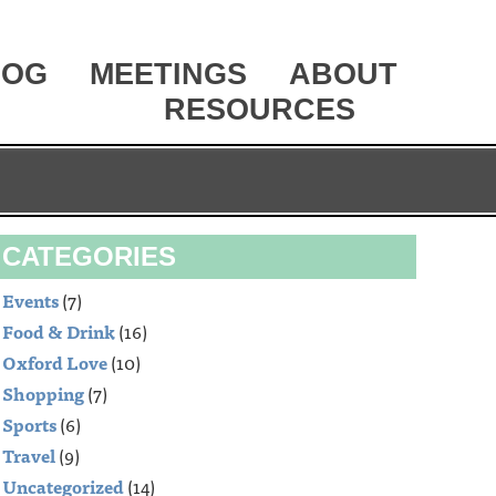
LOG
MEETINGS
ABOUT
RESOURCES
CATEGORIES
Events
(7)
Food & Drink
(16)
Oxford Love
(10)
Shopping
(7)
Sports
(6)
Travel
(9)
Uncategorized
(14)