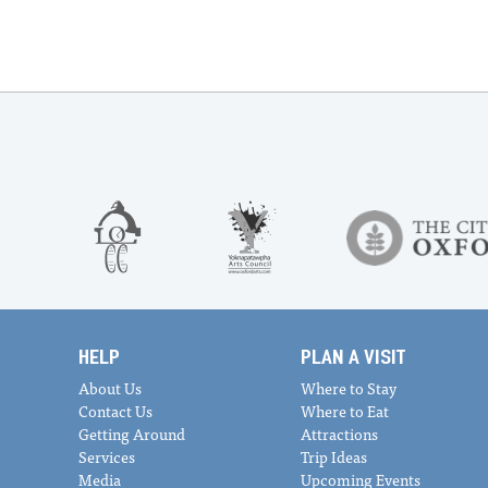
HELP
PLAN A VISIT
About Us
Where to Stay
Contact Us
Where to Eat
Getting Around
Attractions
Services
Trip Ideas
Media
Upcoming Events