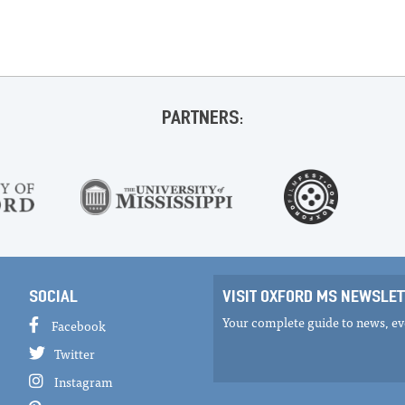
PARTNERS:
SOCIAL
VISIT OXFORD MS NEWSLET
Your complete guide to news, eve
Facebook
Twitter
Instagram