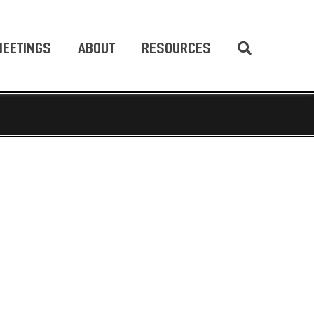
EETINGS
ABOUT
RESOURCES