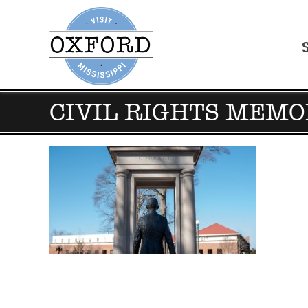
CIVIL RIGHTS MEMO