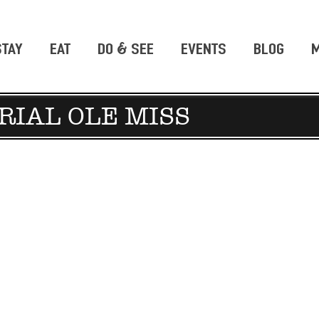
STAY
EAT
DO & SEE
EVENTS
BLOG
M
RIAL OLE MISS