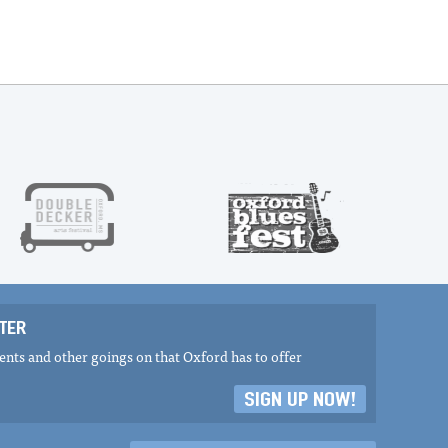
TER
nts and other goings on that Oxford has to offer
SIGN UP NOW!