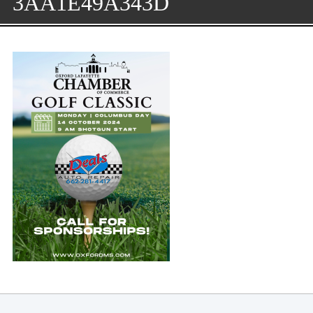
3AA1E49A343D