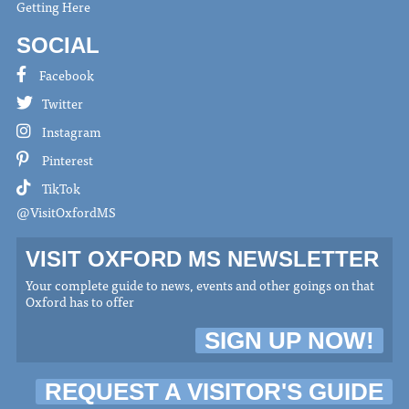
Getting Here
SOCIAL
Facebook
Twitter
Instagram
Pinterest
TikTok
@VisitOxfordMS
VISIT OXFORD MS NEWSLETTER
Your complete guide to news, events and other goings on that
Oxford has to offer
SIGN UP NOW!
REQUEST A VISITOR'S GUIDE