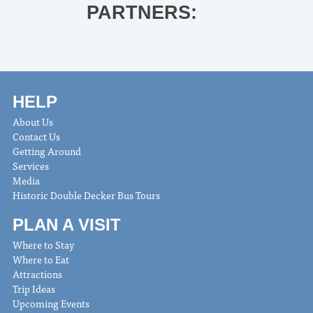
PARTNERS:
HELP
About Us
Contact Us
Getting Around
Services
Media
Historic Double Decker Bus Tours
PLAN A VISIT
Where to Stay
Where to Eat
Attractions
Trip Ideas
Upcoming Events