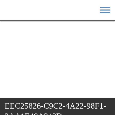
STAY
EAT
DO & SEE
EVENTS
BLOG
MEETINGS
ABOUT
RESOURCES
THE SQUARE
CONTACT
EEC25826-C9C2-4A22-98F1-