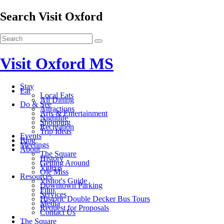
Search Visit Oxford
Visit Oxford MS
Stay
Eat
Local Eats
All Dining
Do & See
Attractions
Arts & Entertainment
Nightlife
Shopping
Recreation
Trip Ideas
Events
Blog
Meetings
About
The Square
History
Getting Around
Videos
Ole Miss
Resources
Visitor's Guide
Downtown Parking
Film
Services
Historic Double Decker Bus Tours
Media
Request for Proposals
Contact Us
The Square