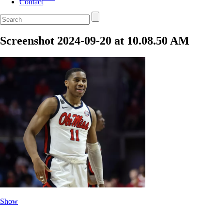
Contact
Screenshot 2024-09-20 at 10.08.50 AM
Show