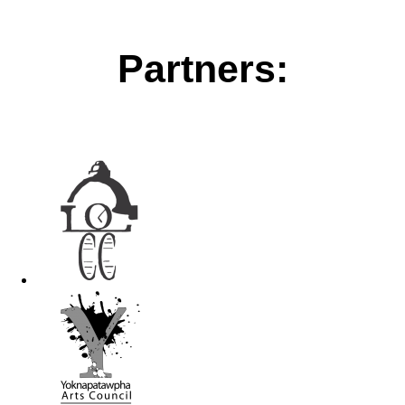
Partners: