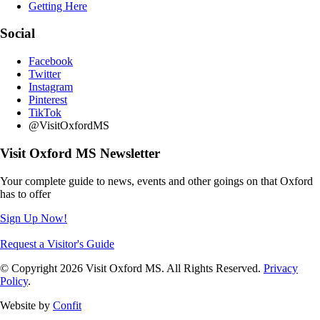
Getting Here
Social
Facebook
Twitter
Instagram
Pinterest
TikTok
@VisitOxfordMS
Visit Oxford MS Newsletter
Your complete guide to news, events and other goings on that Oxford
has to offer
Sign Up Now!
Request a Visitor's Guide
© Copyright 2026 Visit Oxford MS. All Rights Reserved.
Privacy
Policy
.
Website by
Confit