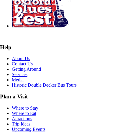
Help
About Us
Contact Us
Getting Around
Services
Media
Historic Double Decker Bus Tours
Plan a Visit
Where to Stay
Where to Eat
Attractions
Trip Ideas
Upcoming Events