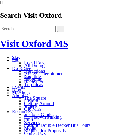
Search Visit Oxford
Visit Oxford MS
Stay
Eat
Local Eats
All Dining
Do & See
Attractions
Arts & Entertainment
Nightlife
Shopping
Recreation
Trip Ideas
Events
Blog
Meetings
About
The Square
History
Getting Around
Videos
Ole Miss
Resources
Visitor's Guide
Downtown Parking
Film
Services
Historic Double Decker Bus Tours
Media
Request for Proposals
Contact Us