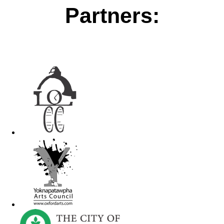
Partners: