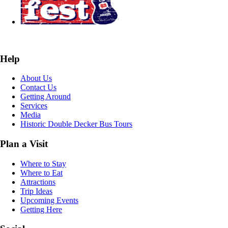
Help
About Us
Contact Us
Getting Around
Services
Media
Historic Double Decker Bus Tours
Plan a Visit
Where to Stay
Where to Eat
Attractions
Trip Ideas
Upcoming Events
Getting Here