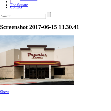
The Square
Contact
Screenshot 2017-06-15 13.30.41
Show