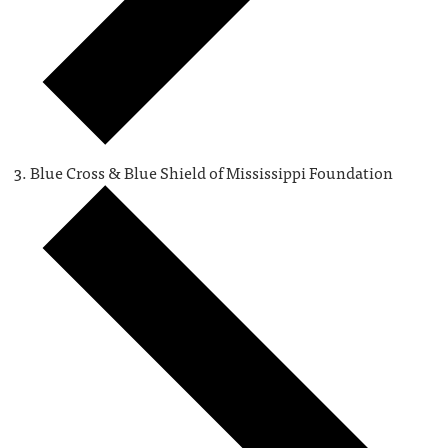
Blue Cross & Blue Shield of Mississippi Foundation