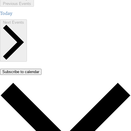
Previous
Events
Today
Next
Events
Subscribe to calendar