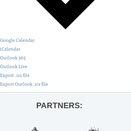
Google Calendar
iCalendar
Outlook 365
Outlook Live
Export .ics file
Export Outlook .ics file
PARTNERS: