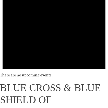
There are no upcoming events.
BLUE CROSS & BLUE
SHIELD OF