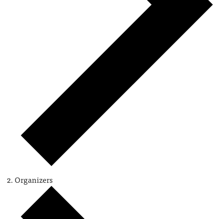
Organizers