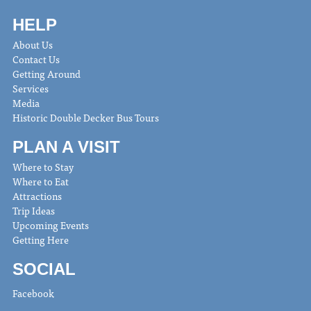
HELP
About Us
Contact Us
Getting Around
Services
Media
Historic Double Decker Bus Tours
PLAN A VISIT
Where to Stay
Where to Eat
Attractions
Trip Ideas
Upcoming Events
Getting Here
SOCIAL
Facebook