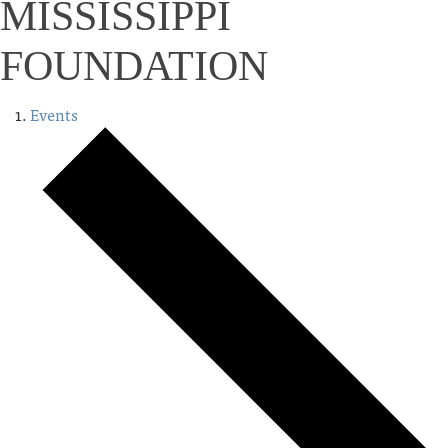
MISSISSIPPI
FOUNDATION
Events