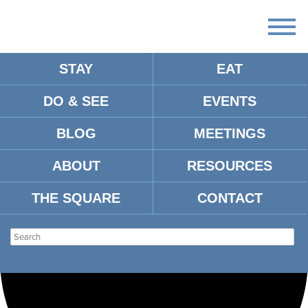
STAY
EAT
Loading view.
DO & SEE
EVENTS
BLOG
MEETINGS
ABOUT
RESOURCES
THE SQUARE
CONTACT