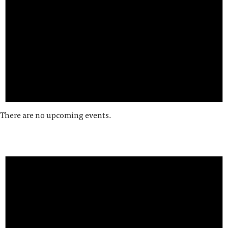
There are no upcoming events.