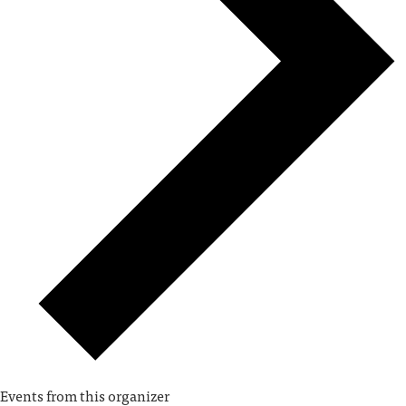
Events from this organizer