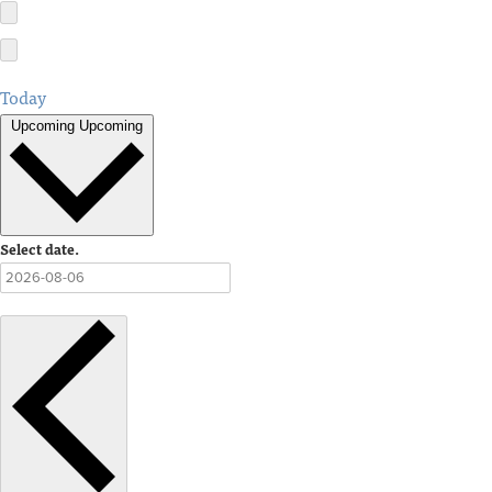
Today
Upcoming
Upcoming
Select date.