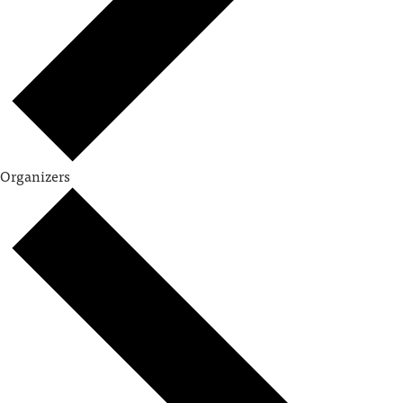
Organizers