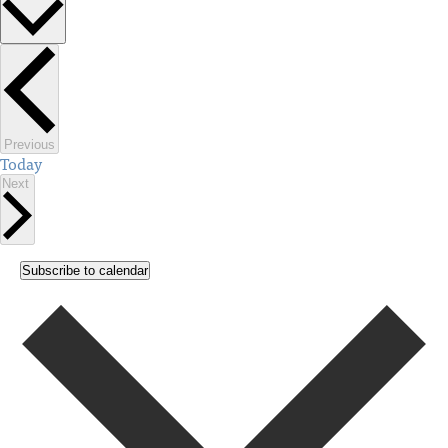
Select
date.
Events
Previous
Today
Events
Next
Subscribe to calendar