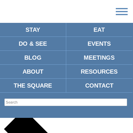
STAY
EAT
DO & SEE
EVENTS
There
are
BLOG
MEETINGS
no
upcoming
events.
ABOUT
RESOURCES
There are no upcoming events.
THE SQUARE
CONTACT
EATING OXFORD
Events