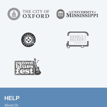
HELP
About Us