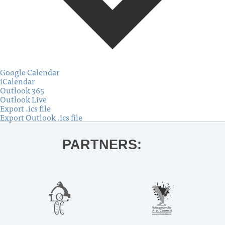
Google Calendar
iCalendar
Outlook 365
Outlook Live
Export .ics file
Export Outlook .ics file
PARTNERS: