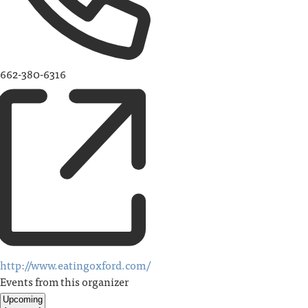
662-380-6316
http://www.eatingoxford.com/
Events from this organizer
Upcoming