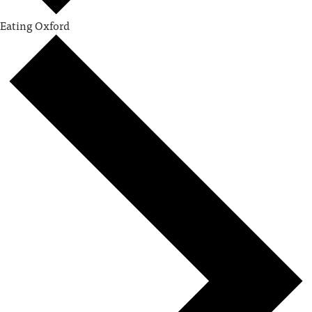
Eating Oxford