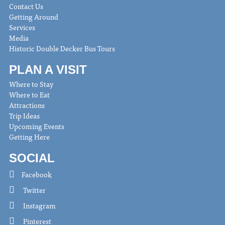
Contact Us
Getting Around
Services
Media
Historic Double Decker Bus Tours
PLAN A VISIT
Where to Stay
Where to Eat
Attractions
Trip Ideas
Upcoming Events
Getting Here
SOCIAL
Facebook
Twitter
Instagram
Pinterest