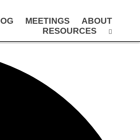
LOG
MEETINGS
ABOUT
RESOURCES