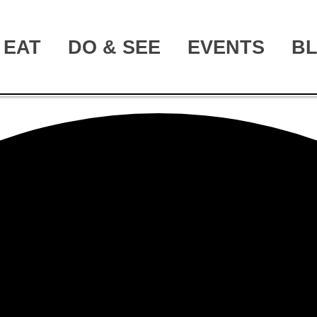
EAT
DO & SEE
EVENTS
B