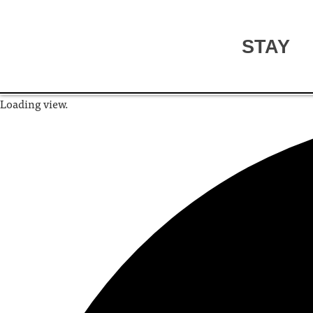
STAY
Loading view.