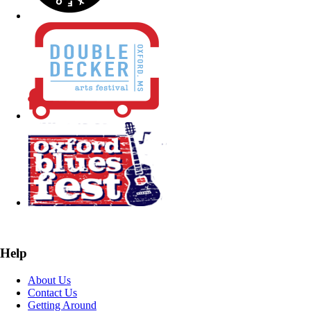
Help
About Us
Contact Us
Getting Around