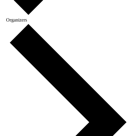
Organizers