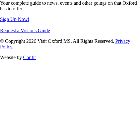
Your complete guide to news, events and other goings on that Oxford
has to offer
Sign Up Now!
Request a Visitor's Guide
© Copyright 2026 Visit Oxford MS. All Rights Reserved.
Privacy
Policy
.
Website by
Confit