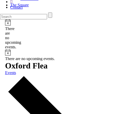
The Square
Contact
There
are
no
upcoming
events.
There are no upcoming events.
Oxford Flea
Events