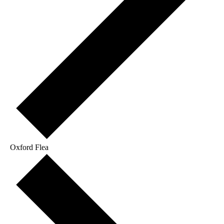
Oxford Flea