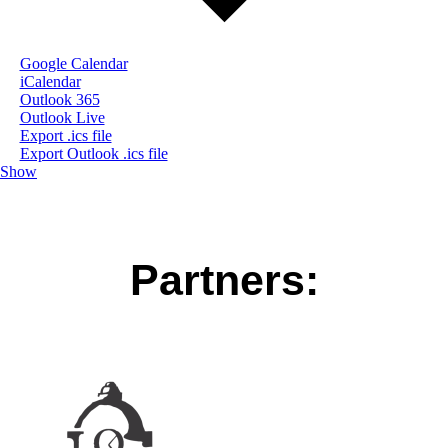
Google Calendar
iCalendar
Outlook 365
Outlook Live
Export .ics file
Export Outlook .ics file
Show
Partners: