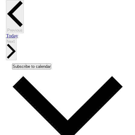
Events
Previous
Today
Events
Next
Subscribe to calendar