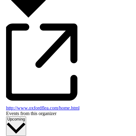
http://www.oxfordflea.com/home.html
Events from this organizer
Select
Upcoming
date.