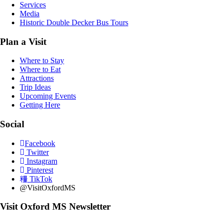
Services
Media
Historic Double Decker Bus Tours
Plan a Visit
Where to Stay
Where to Eat
Attractions
Trip Ideas
Upcoming Events
Getting Here
Social
Facebook
Twitter
Instagram
Pinterest
TikTok
@VisitOxfordMS
Visit Oxford MS Newsletter