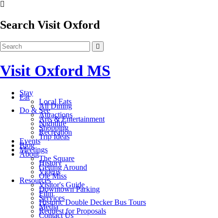
Search Visit Oxford
Visit Oxford MS
Stay
Eat
Local Eats
All Dining
Do & See
Attractions
Arts & Entertainment
Nightlife
Shopping
Recreation
Trip Ideas
Events
Blog
Meetings
About
The Square
History
Getting Around
Videos
Ole Miss
Resources
Visitor's Guide
Downtown Parking
Film
Services
Historic Double Decker Bus Tours
Media
Request for Proposals
Contact Us