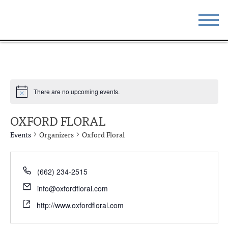
STAY
EAT
DO & SEE
EVENTS
There are no upcoming events.
BLOG
MEETINGS
OXFORD FLORAL
ABOUT
RESOURCES
Events
Organizers
Oxford Floral
THE SQUARE
CONTACT
(662) 234-2515
info@oxfordfloral.com
http://www.oxfordfloral.com