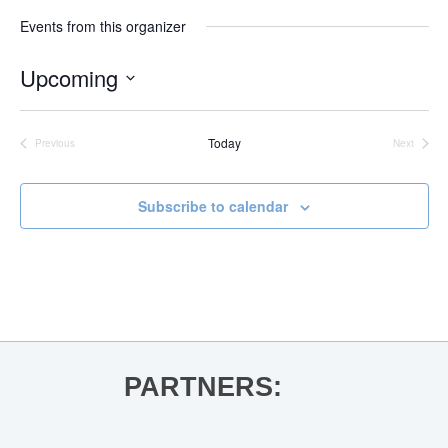
Events from this organizer
Upcoming
Select
date.
Today
Previous
Next
Events
Events
Subscribe to calendar
PARTNERS: