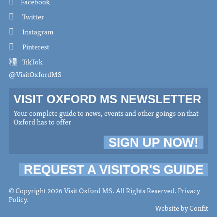
Facebook
Twitter
Instagram
Pinterest
TikTok
@VisitOxfordMS
VISIT OXFORD MS NEWSLETTER
Your complete guide to news, events and other goings on that
Oxford has to offer
SIGN UP NOW!
REQUEST A VISITOR'S GUIDE
© Copyright 2026 Visit Oxford MS. All Rights Reserved.
Privacy
Policy
.
Website by
Confit