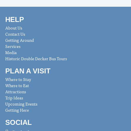
HELP
About Us
Contact Us
Getting Around
Services
Media
Historic Double Decker Bus Tours
PLAN A VISIT
Where to Stay
Where to Eat
Attractions
Trip Ideas
Upcoming Events
Getting Here
SOCIAL