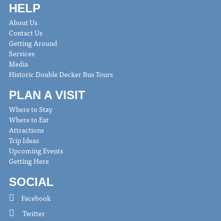
HELP
About Us
Contact Us
Getting Around
Services
Media
Historic Double Decker Bus Tours
PLAN A VISIT
Where to Stay
Where to Eat
Attractions
Trip Ideas
Upcoming Events
Getting Here
SOCIAL
Facebook
Twitter