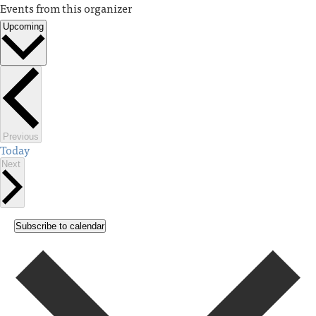
Events from this organizer
Upcoming
Select
date.
Events
Previous
Today
Events
Next
Subscribe to calendar