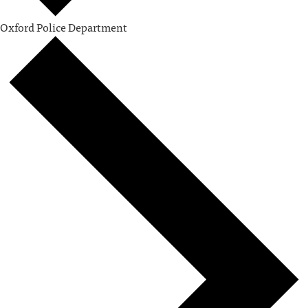
Oxford Police Department