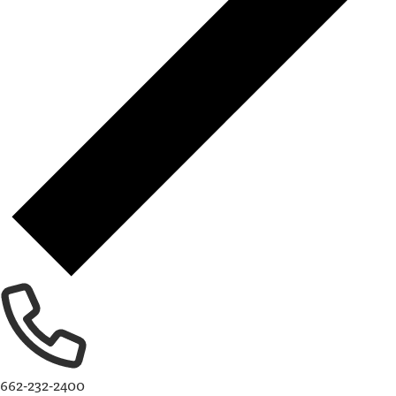
662-232-2400