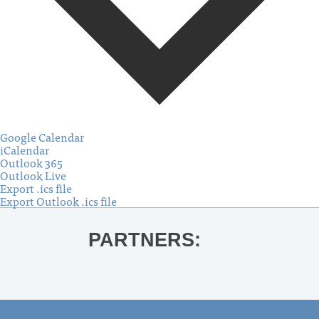
Google Calendar
iCalendar
Outlook 365
Outlook Live
Export .ics file
Export Outlook .ics file
PARTNERS: