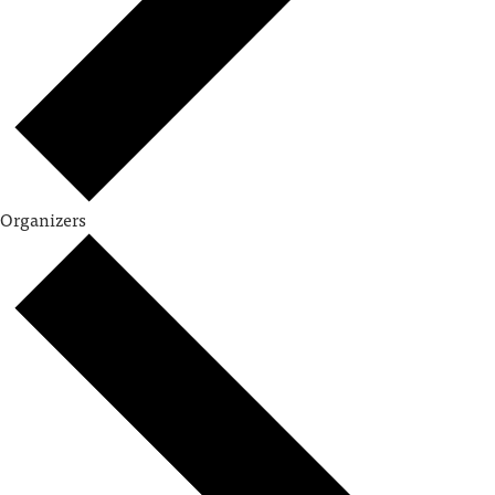
Organizers