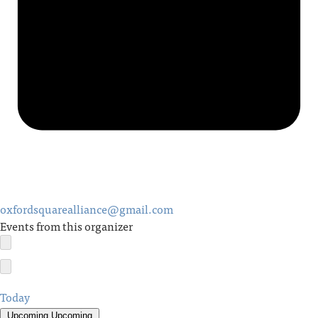
oxfordsquarealliance@gmail.com
Events from this organizer
Today
Upcoming
Upcoming