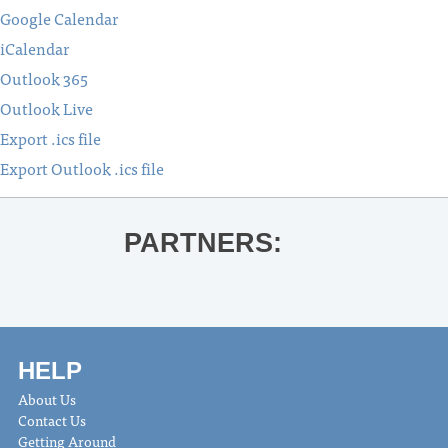
Google Calendar
iCalendar
Outlook 365
Outlook Live
Export .ics file
Export Outlook .ics file
PARTNERS:
HELP
About Us
Contact Us
Getting Around