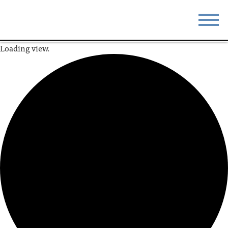
Loading view.
STAY
EAT
DO & SEE
EVENTS
BLOG
MEETINGS
ABOUT
RESOURCES
THE SQUARE
CONTACT