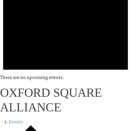
There are no upcoming events.
OXFORD SQUARE
ALLIANCE
Events