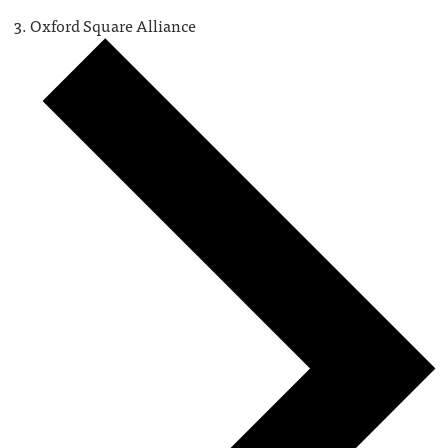
Oxford Square Alliance