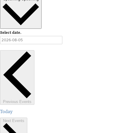
Select date.
Previous
Events
Today
Next
Events