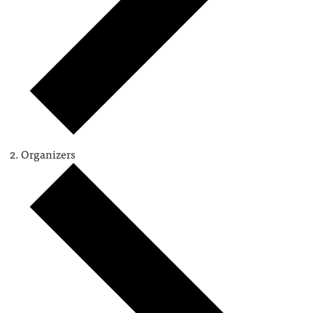
Organizers