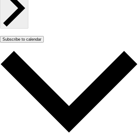
Subscribe to calendar