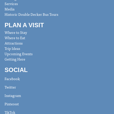
Services
Media
Historic Double Decker Bus Tours
PLAN A VISIT
Where to Stay
Where to Eat
Attractions
Trip Ideas
Upcoming Events
Getting Here
SOCIAL
Facebook
Twitter
Instagram
Pinterest
TikTok