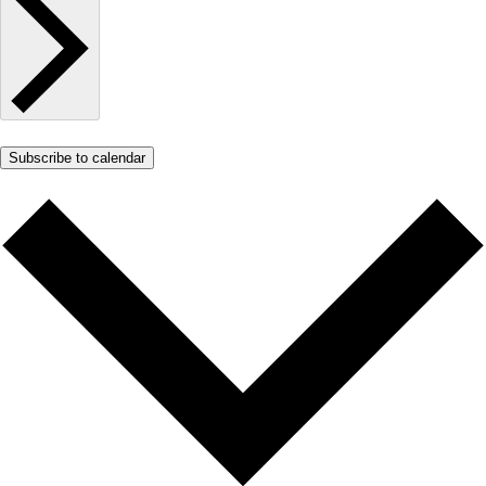
Subscribe to calendar