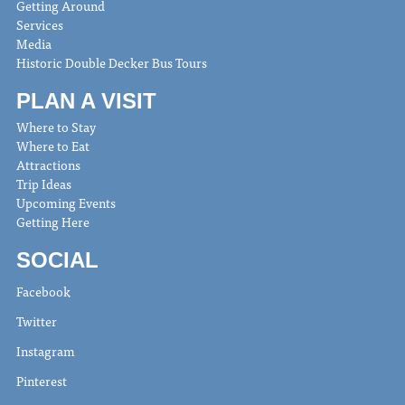
Getting Around
Services
Media
Historic Double Decker Bus Tours
PLAN A VISIT
Where to Stay
Where to Eat
Attractions
Trip Ideas
Upcoming Events
Getting Here
SOCIAL
Facebook
Twitter
Instagram
Pinterest