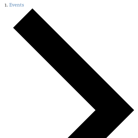
Events