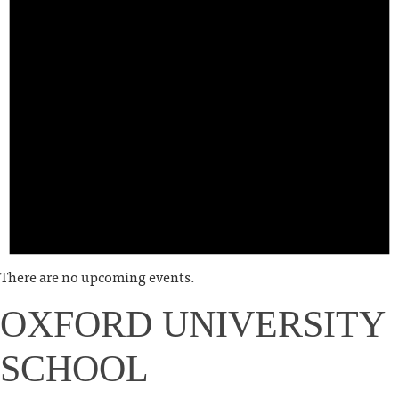
There are no upcoming events.
OXFORD UNIVERSITY
SCHOOL