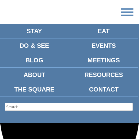
STAY
EAT
Loading view.
DO & SEE
EVENTS
BLOG
MEETINGS
ABOUT
RESOURCES
THE SQUARE
CONTACT