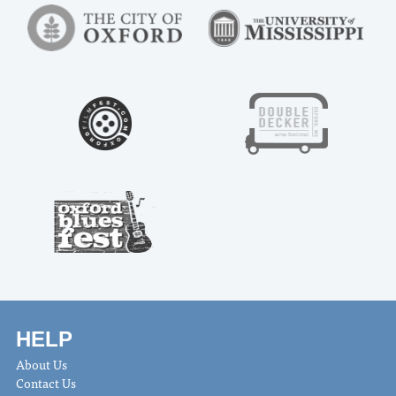
HELP
About Us
Contact Us