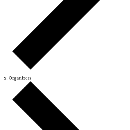
Organizers