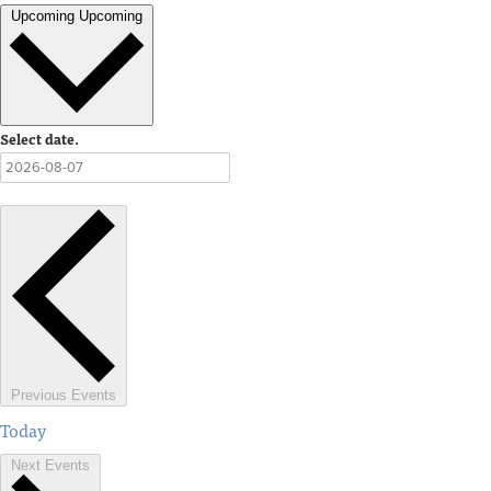
Upcoming
Upcoming
Select date.
Previous
Events
Today
Next
Events