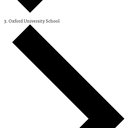
Oxford University School