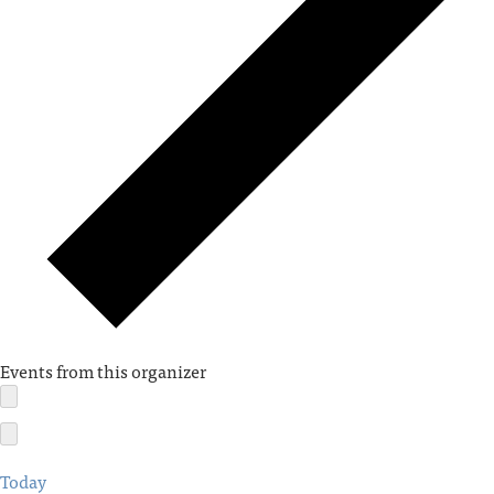
Events from this organizer
Today