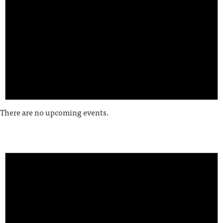
There are no upcoming events.