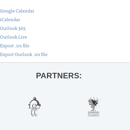
Google Calendar
iCalendar
Outlook 365
Outlook Live
Export .ics file
Export Outlook .ics file
PARTNERS: