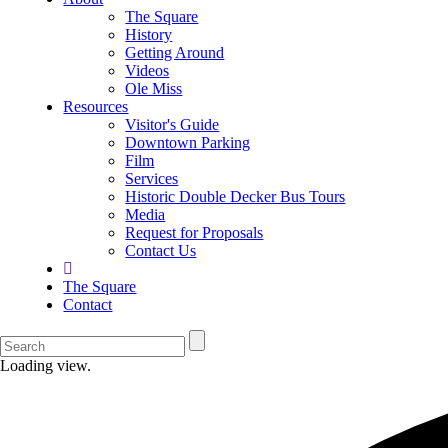
The Square
History
Getting Around
Videos
Ole Miss
Resources
Visitor's Guide
Downtown Parking
Film
Services
Historic Double Decker Bus Tours
Media
Request for Proposals
Contact Us
The Square
Contact
Loading view.