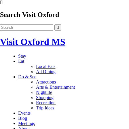
Search Visit Oxford
Visit Oxford MS
Stay
Eat
Local Eats
All Dining
Do & See
Attractions
Arts & Entertainment
Nightlife
Shopping
Recreation
Trip Ideas
Events
Blog
Meetings
About