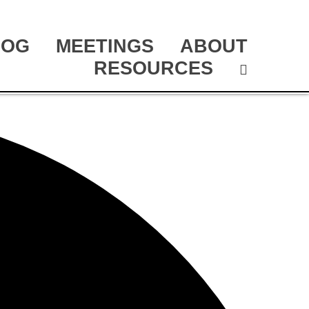
LOG
MEETINGS
ABOUT
RESOURCES