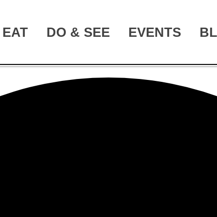
EAT
DO & SEE
EVENTS
B