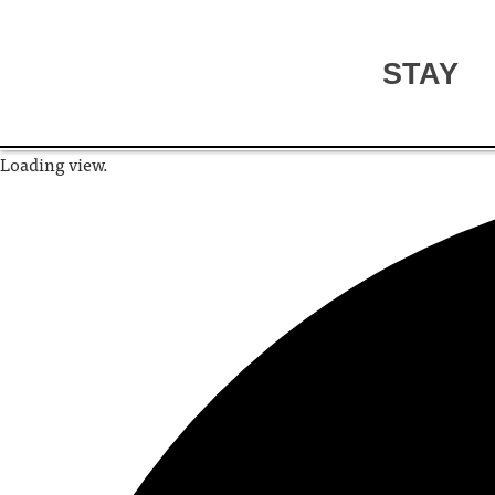
STAY
Loading view.