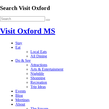
Search Visit Oxford
Visit Oxford MS
Stay
Eat
Local Eats
All Dining
Do & See
Attractions
Arts & Entertainment
Nightlife
Shopping
Recreation
Trip Ideas
Events
Blog
Meetings
About
The Square