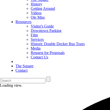
History
Getting Around
Videos
Ole Miss
Resources
Visitor's Guide
Downtown Parking
Film
Services
Historic Double Decker Bus Tours
Media
Request for Proposals
Contact Us
The Square
Contact
Loading view.