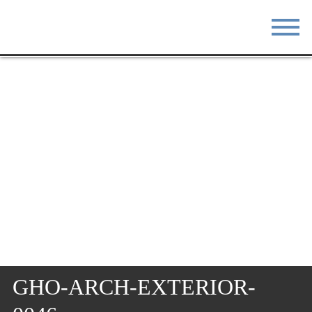
STAY
EAT
DO & SEE
EVENTS
BLOG
MEETINGS
ABOUT
RESOURCES
THE SQUARE
CONTACT
GHO-ARCH-EXTERIOR-