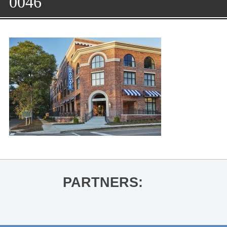
0046
PARTNERS: