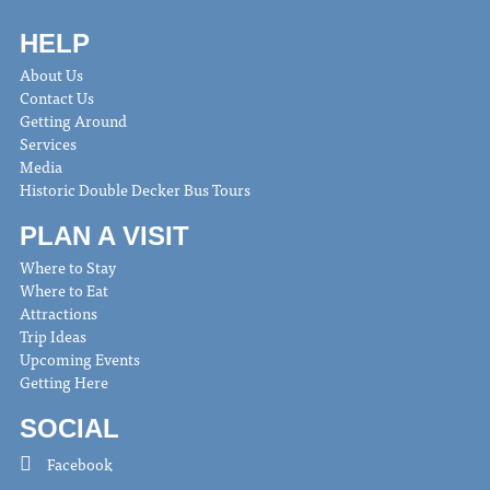
HELP
About Us
Contact Us
Getting Around
Services
Media
Historic Double Decker Bus Tours
PLAN A VISIT
Where to Stay
Where to Eat
Attractions
Trip Ideas
Upcoming Events
Getting Here
SOCIAL
Facebook