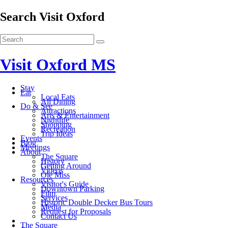
Search Visit Oxford
Visit Oxford MS
Stay
Eat
Local Eats
All Dining
Do & See
Attractions
Arts & Entertainment
Nightlife
Shopping
Recreation
Trip Ideas
Events
Blog
Meetings
About
The Square
History
Getting Around
Videos
Ole Miss
Resources
Visitor's Guide
Downtown Parking
Film
Services
Historic Double Decker Bus Tours
Media
Request for Proposals
Contact Us
The Square