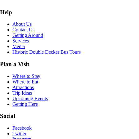
Help
About Us
Contact Us
Getting Around
Services
Media
Historic Double Decker Bus Tours
Plan a Visit
Where to Stay
Where to Eat
Attractions
Trip Ideas
Upcoming Events
Getting Here
Social
Facebook
Twitter