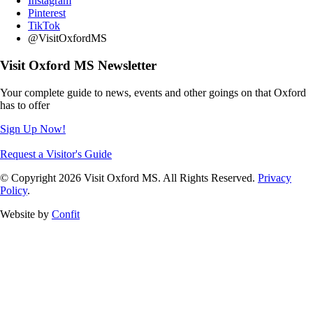
Instagram
Pinterest
TikTok
@VisitOxfordMS
Visit Oxford MS Newsletter
Your complete guide to news, events and other goings on that Oxford
has to offer
Sign Up Now!
Request a Visitor's Guide
© Copyright 2026 Visit Oxford MS. All Rights Reserved.
Privacy
Policy
.
Website by
Confit