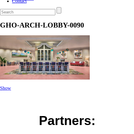
Contact
GHO-ARCH-LOBBY-0090
Show
Partners: