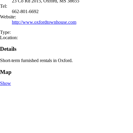
23 Co Rd 2015, Oxford, MS 38655
Tel:
662-801-6692
Website:
http://www.oxfordtownhouse.com
Type:
Location:
Details
Short-term furnished rentals in Oxford.
Map
Show