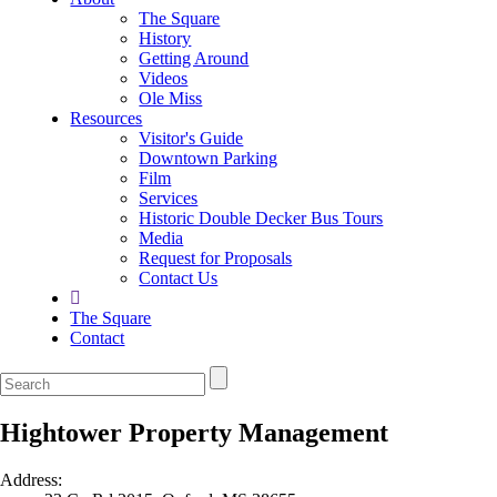
The Square
History
Getting Around
Videos
Ole Miss
Resources
Visitor's Guide
Downtown Parking
Film
Services
Historic Double Decker Bus Tours
Media
Request for Proposals
Contact Us
The Square
Contact
Hightower Property Management
Address: