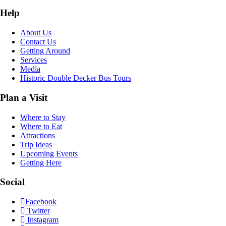
Help
About Us
Contact Us
Getting Around
Services
Media
Historic Double Decker Bus Tours
Plan a Visit
Where to Stay
Where to Eat
Attractions
Trip Ideas
Upcoming Events
Getting Here
Social
Facebook
Twitter
Instagram