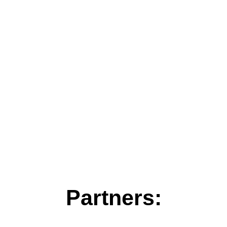
Partners: