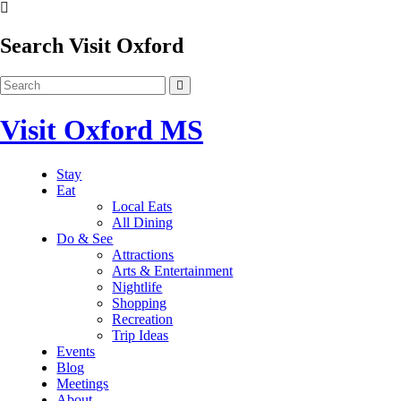
Search Visit Oxford
Visit Oxford MS
Stay
Eat
Local Eats
All Dining
Do & See
Attractions
Arts & Entertainment
Nightlife
Shopping
Recreation
Trip Ideas
Events
Blog
Meetings
About