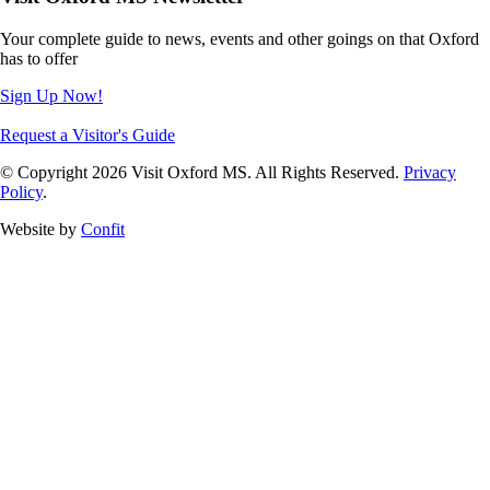
Your complete guide to news, events and other goings on that Oxford
has to offer
Sign Up Now!
Request a Visitor's Guide
© Copyright 2026 Visit Oxford MS. All Rights Reserved.
Privacy
Policy
.
Website by
Confit