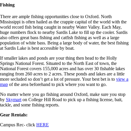
Fishing
There are ample fishing opportunities close to Oxford. North
Mississippi is often hailed as the crappie capital of the world with the
world record fish being caught in nearby Water Valley. Each May,
huge numbers flock to nearby Sardis Lake to fill up the cooler. Sardis
also offers great bass fishing and catfish fishing as well as a large
population of white bass. Being a large body of water, the best fishing
at Sardis Lake is best accessible by boat.
If smaller lakes and ponds are your thing then head to the Holly
Springs National Forest. Situated to the North East of town, the
National Forest covers 155,000 acres and has over 30 fishable lakes
ranging from 260 acres to 2 acres. These ponds and lakes are a little
more secluded so don’t get a lot of pressure. Your best bet is to
view a
map
of the area beforehand to pick where you want to go.
No matter where you go fishing around Oxford, make sure you stop
by
Skymart
on College Hill Road to pick up a fishing license, bait,
tackle, and some fishing reports.
Gear Rentals:
Campus Rec- click
HERE