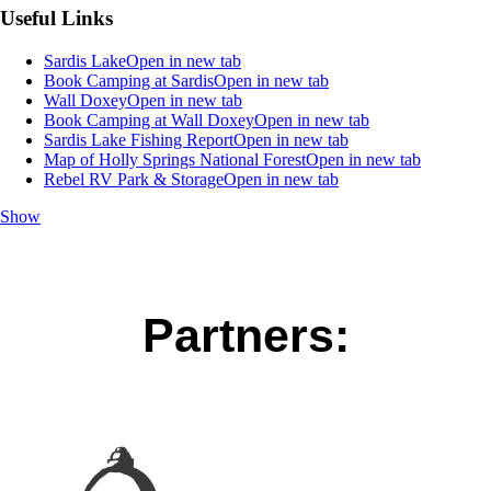
Useful Links
Sardis Lake
Open in new tab
Book Camping at Sardis
Open in new tab
Wall Doxey
Open in new tab
Book Camping at Wall Doxey
Open in new tab
Sardis Lake Fishing Report
Open in new tab
Map of Holly Springs National Forest
Open in new tab
Rebel RV Park & Storage
Open in new tab
Show
Partners: