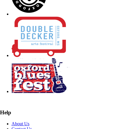
Help
About Us
Contact Us