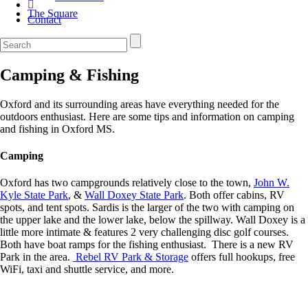
The Square
Contact
Camping & Fishing
Oxford and its surrounding areas have everything needed for the
outdoors enthusiast. Here are some tips and information on camping
and fishing in Oxford MS.
Camping
Oxford has two campgrounds relatively close to the town,
John W.
Kyle State Park
, &
Wall Doxey State Park
. Both offer cabins, RV
spots, and tent spots. Sardis is the larger of the two with camping on
the upper lake and the lower lake, below the spillway. Wall Doxey is a
little more intimate & features 2 very challenging disc golf courses.
Both have boat ramps for the fishing enthusiast. There is a new RV
Park in the area.
Rebel RV Park & Storage
offers full hookups, free
WiFi, taxi and shuttle service, and more.