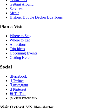
Getting Around
Services
Media
Historic Double Decker Bus Tours
Plan a Visit
Where to Stay
Where to Eat
Attractions
Trip Ideas
Upcoming Events
Getting Here
Social
Facebook
Twitter
Instagram
Pinterest
TikTok
@VisitOxfordMS
Visit Oxford MS Newsletter