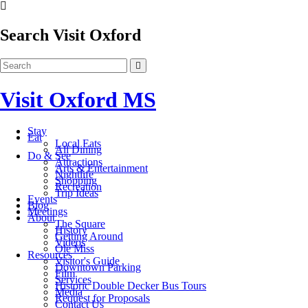
Search Visit Oxford
Visit Oxford MS
Stay
Eat
Local Eats
All Dining
Do & See
Attractions
Arts & Entertainment
Nightlife
Shopping
Recreation
Trip Ideas
Events
Blog
Meetings
About
The Square
History
Getting Around
Videos
Ole Miss
Resources
Visitor's Guide
Downtown Parking
Film
Services
Historic Double Decker Bus Tours
Media
Request for Proposals
Contact Us