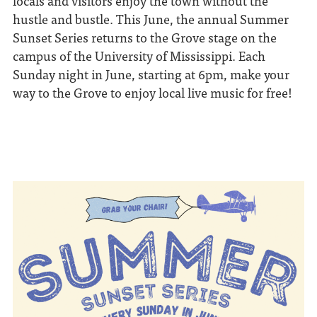
locals and visitors enjoy the town without the
hustle and bustle. This June, the annual Summer
Sunset Series returns to the Grove stage on the
campus of the University of Mississippi. Each
Sunday night in June, starting at 6pm, make your
way to the Grove to enjoy local live music for free!