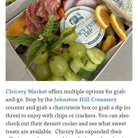
Chicory Market
offers multiple options for grab-
and-go. Stop by the
Johnston Hill Creamery
counter and grab a charcuterie box or grab a dip (or
three) to enjoy with chips or crackers. You can also
check out their dessert cooler and see what sweet
treats are available. Chicory has expanded their