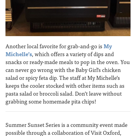
Another local favorite for grab-and-go is
My
Michelle’s
, which offers a variety of dips and
snacks or ready-made meals to pop in the oven. You
can never go wrong with the Baby Girl’s chicken
salad or spicy feta dip. The staff at My Michelle’s
keeps the cooler stocked with other items such as
pasta salad or broccoli salad. Don’t leave without
grabbing some homemade pita chips!
Summer Sunset Series is a community event made
possible through a collaboration of Visit Oxford,