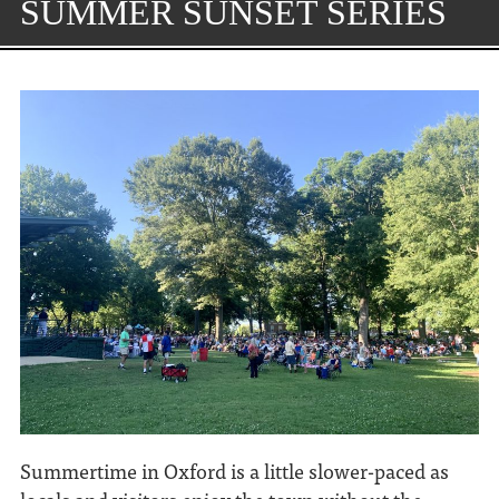
SUMMER SUNSET SERIES
Summertime in Oxford is a little slower-paced as