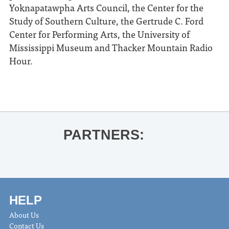
Yoknapatawpha Arts Council, the Center for the
Study of Southern Culture, the Gertrude C. Ford
Center for Performing Arts, the University of
Mississippi Museum and Thacker Mountain Radio
Hour.
PARTNERS:
HELP
About Us
Contact Us