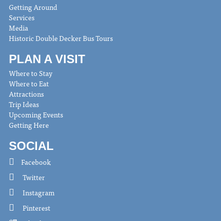
Getting Around
Services
Media
Historic Double Decker Bus Tours
PLAN A VISIT
Where to Stay
Where to Eat
Attractions
Trip Ideas
Upcoming Events
Getting Here
SOCIAL
Facebook
Twitter
Instagram
Pinterest