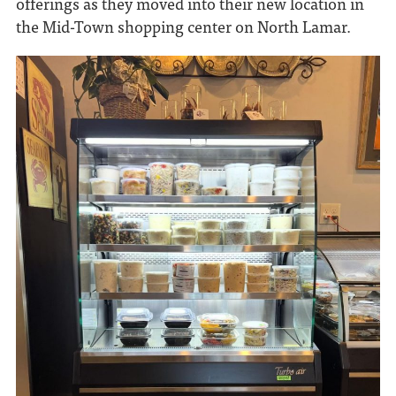
offerings as they moved into their new location in
the Mid-Town shopping center on North Lamar.