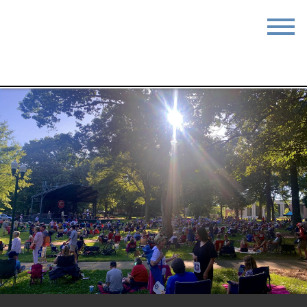
STAY
EAT
DO & SEE
EVENTS
BLOG
MEETINGS
ABOUT
RESOURCES
THE SQUARE
CONTACT