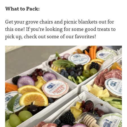
What to Pack:
Get your grove chairs and picnic blankets out for
this one! If you’re looking for some good treats to
pick up, check out some of our favorites!