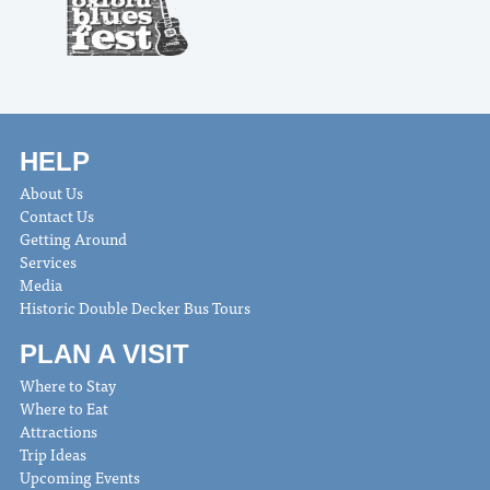
HELP
About Us
Contact Us
Getting Around
Services
Media
Historic Double Decker Bus Tours
PLAN A VISIT
Where to Stay
Where to Eat
Attractions
Trip Ideas
Upcoming Events