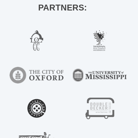
PARTNERS: