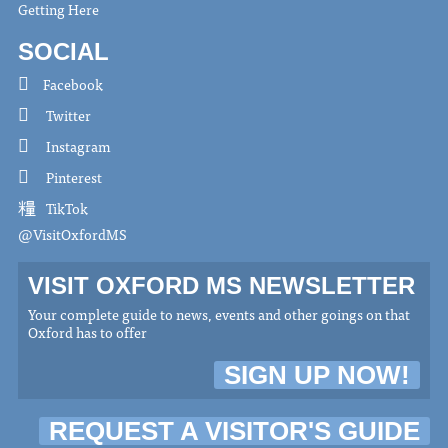
Getting Here
SOCIAL
Facebook
Twitter
Instagram
Pinterest
TikTok
@VisitOxfordMS
VISIT OXFORD MS NEWSLETTER
Your complete guide to news, events and other goings on that
Oxford has to offer
SIGN UP NOW!
REQUEST A VISITOR'S GUIDE