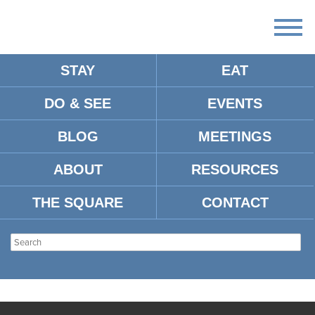
STAY
EAT
DO & SEE
EVENTS
BLOG
MEETINGS
ABOUT
RESOURCES
THE SQUARE
CONTACT