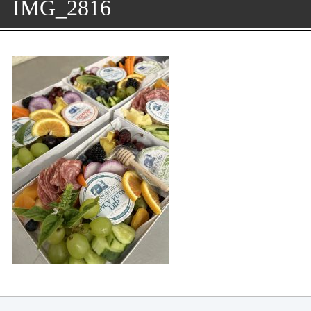
IMG_2816