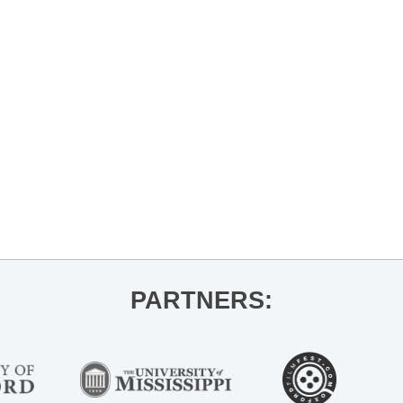
LEX
PARK
PARTNERS: