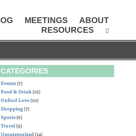
LOG
MEETINGS
ABOUT
RESOURCES
CATEGORIES
Events
(7)
Food & Drink
(16)
Oxford Love
(10)
Shopping
(7)
Sports
(6)
Travel
(9)
Uncategorized
(14)