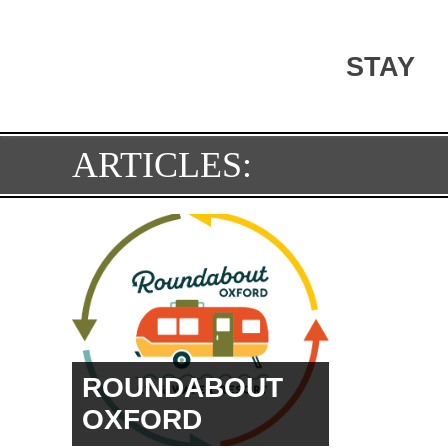
STAY
SOCCE
ARTICLES:
COMP
ROUNDABOUT
PRICE HILL
PATRIC
OXFORD
HANK 
PARK
LAMAR