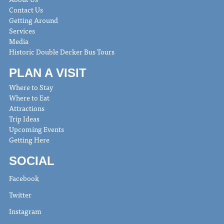
Contact Us
Getting Around
Services
Media
Historic Double Decker Bus Tours
PLAN A VISIT
Where to Stay
Where to Eat
Attractions
Trip Ideas
Upcoming Events
Getting Here
SOCIAL
Facebook
Twitter
Instagram