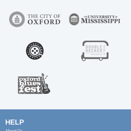
HELP
About Us