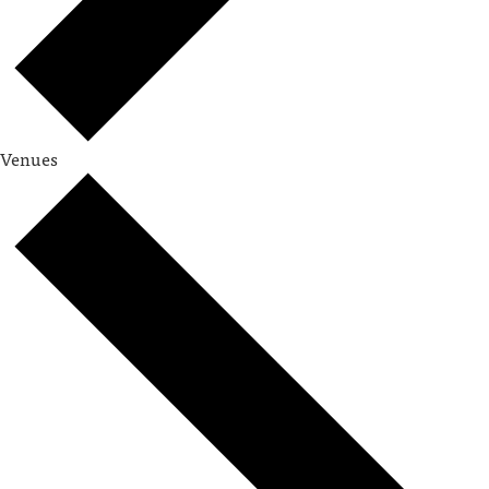
Venues