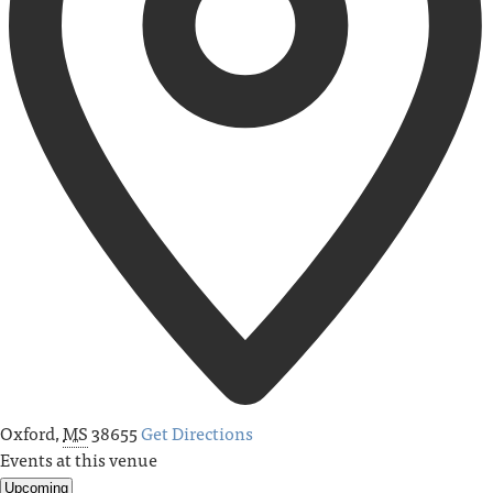
Oxford
,
MS
38655
Get Directions
Events at this venue
Upcoming