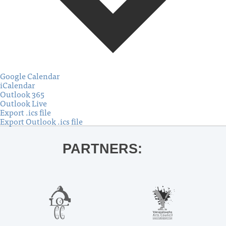
Google Calendar
iCalendar
Outlook 365
Outlook Live
Export .ics file
Export Outlook .ics file
PARTNERS: