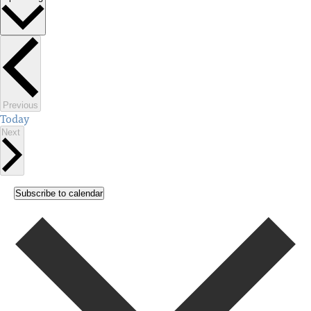
Select
date.
Events
Previous
Today
Events
Next
Subscribe to calendar