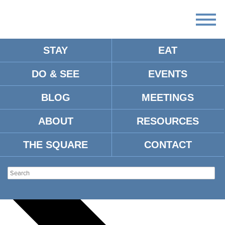
STAY
EAT
DO & SEE
EVENTS
There
are
BLOG
MEETINGS
no
upcoming
events.
ABOUT
RESOURCES
There are no upcoming events.
THE SQUARE
CONTACT
Events