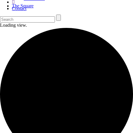
The Square
Contact
Loading view.