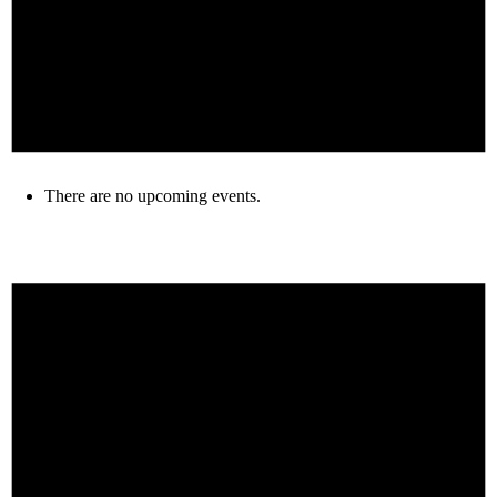
There are no upcoming events.