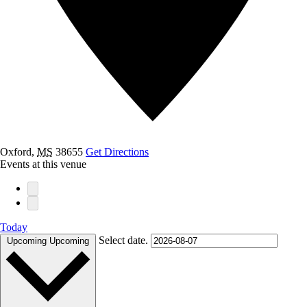
Oxford
,
MS
38655
Get Directions
Events at this venue
Today
Select date.
Upcoming
Upcoming