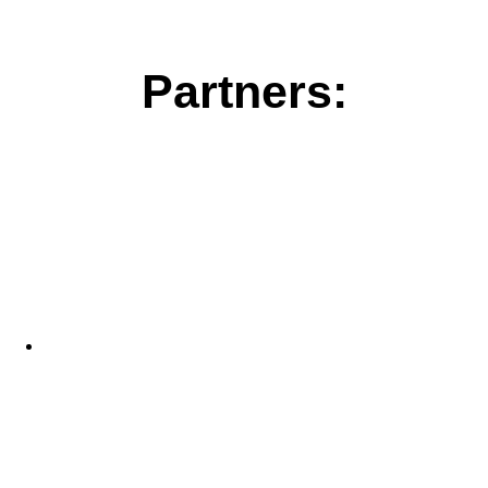
Partners: