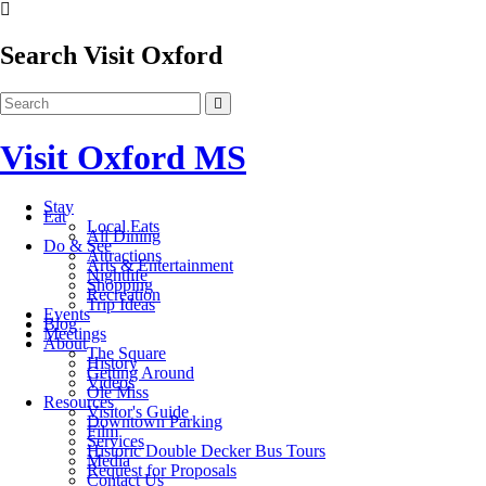
Search Visit Oxford
Visit Oxford MS
Stay
Eat
Local Eats
All Dining
Do & See
Attractions
Arts & Entertainment
Nightlife
Shopping
Recreation
Trip Ideas
Events
Blog
Meetings
About
The Square
History
Getting Around
Videos
Ole Miss
Resources
Visitor's Guide
Downtown Parking
Film
Services
Historic Double Decker Bus Tours
Media
Request for Proposals
Contact Us