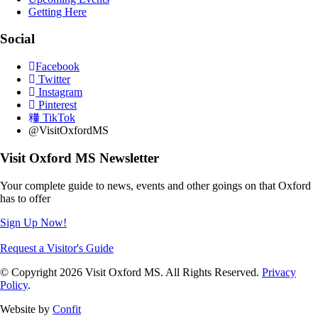
Getting Here
Social
Facebook
Twitter
Instagram
Pinterest
TikTok
@VisitOxfordMS
Visit Oxford MS Newsletter
Your complete guide to news, events and other goings on that Oxford
has to offer
Sign Up Now!
Request a Visitor's Guide
© Copyright 2026 Visit Oxford MS. All Rights Reserved.
Privacy
Policy
.
Website by
Confit