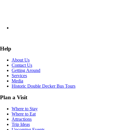
Help
About Us
Contact Us
Getting Around
Services
Media
Historic Double Decker Bus Tours
Plan a Visit
Where to Stay
Where to Eat
Attractions
Trip Ideas
Upcoming Events