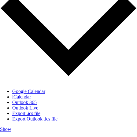
Google Calendar
iCalendar
Outlook 365
Outlook Live
Export .ics file
Export Outlook .ics file
Show