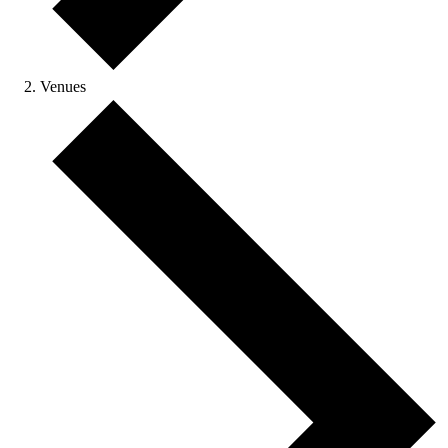
Venues