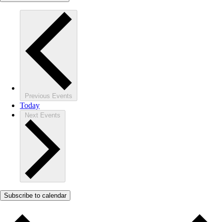
Previous
Events
Today
Next
Events
Subscribe to calendar