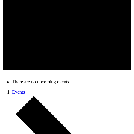
There are no upcoming events.
Events