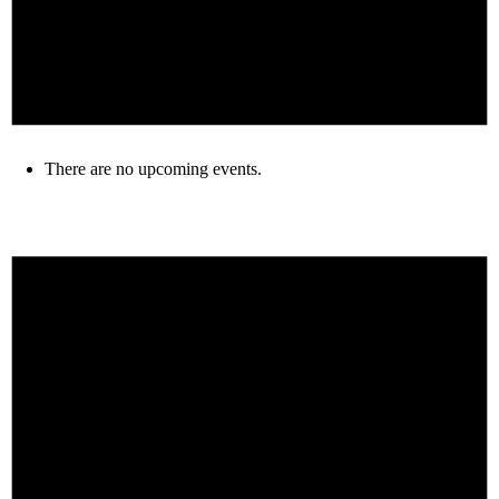
There are no upcoming events.