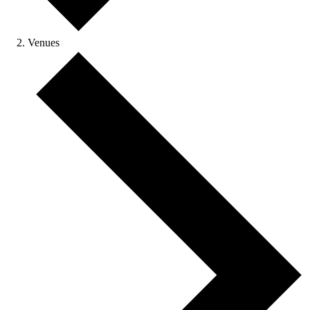
Venues