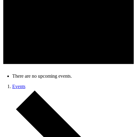
There are no upcoming events.
Events