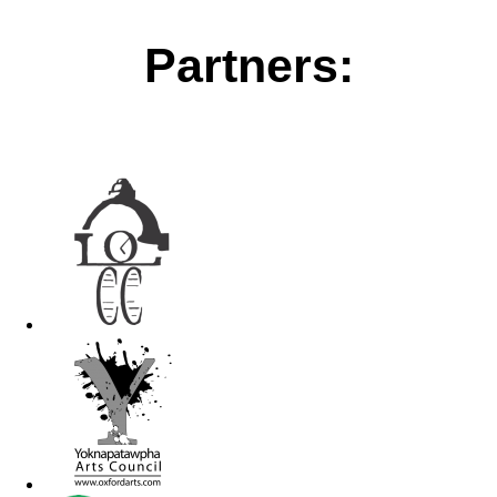
Partners: