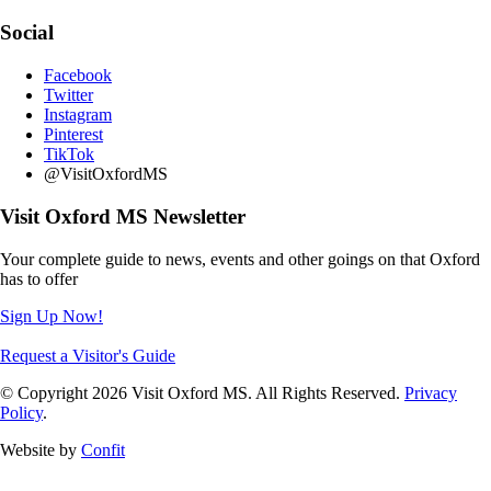
Social
Facebook
Twitter
Instagram
Pinterest
TikTok
@VisitOxfordMS
Visit Oxford MS Newsletter
Your complete guide to news, events and other goings on that Oxford
has to offer
Sign Up Now!
Request a Visitor's Guide
© Copyright 2026 Visit Oxford MS. All Rights Reserved.
Privacy
Policy
.
Website by
Confit