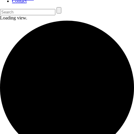
Contact
Loading view.