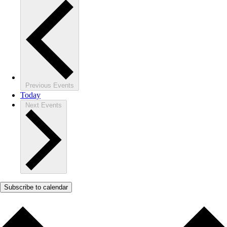
Previous
Events
Today
Next
Events
Subscribe to calendar