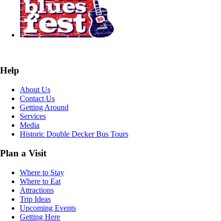
Help
About Us
Contact Us
Getting Around
Services
Media
Historic Double Decker Bus Tours
Plan a Visit
Where to Stay
Where to Eat
Attractions
Trip Ideas
Upcoming Events
Getting Here