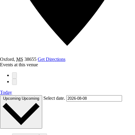
Oxford
,
MS
38655
Get Directions
Events at this venue
Today
Select date.
Upcoming
Upcoming