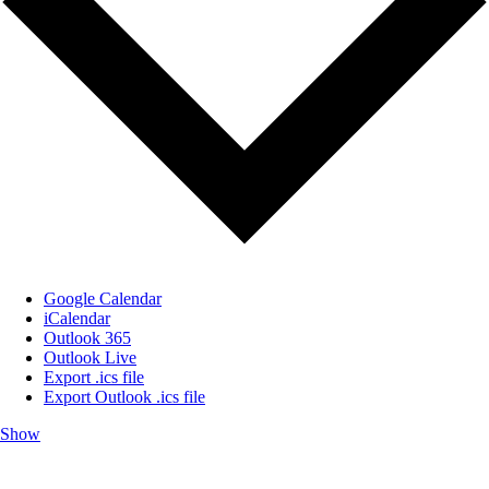
Google Calendar
iCalendar
Outlook 365
Outlook Live
Export .ics file
Export Outlook .ics file
Show