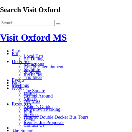
Search Visit Oxford
Visit Oxford MS
Stay
Eat
Local Eats
All Dining
Do & See
Attractions
Arts & Entertainment
Nightlife
Shopping
Recreation
Trip Ideas
Events
Blog
Meetings
About
The Square
History
Getting Around
Videos
Ole Miss
Resources
Visitor's Guide
Downtown Parking
Film
Services
Historic Double Decker Bus Tours
Media
Request for Proposals
Contact Us
The Square