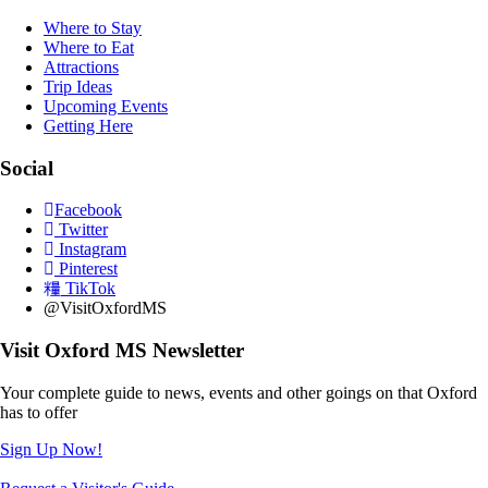
Where to Stay
Where to Eat
Attractions
Trip Ideas
Upcoming Events
Getting Here
Social
Facebook
Twitter
Instagram
Pinterest
TikTok
@VisitOxfordMS
Visit Oxford MS Newsletter
Your complete guide to news, events and other goings on that Oxford
has to offer
Sign Up Now!