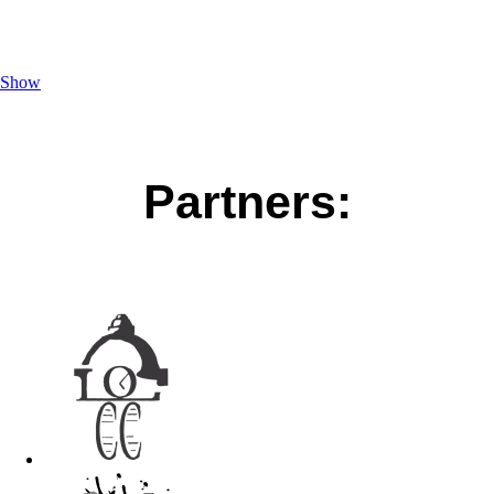
Show
Partners: