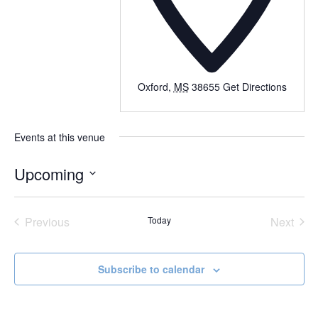
Oxford
,
MS
38655
Get Directions
Events at this venue
Upcoming
Select
date.
Previous
Today
Next
Events
Events
Subscribe to calendar