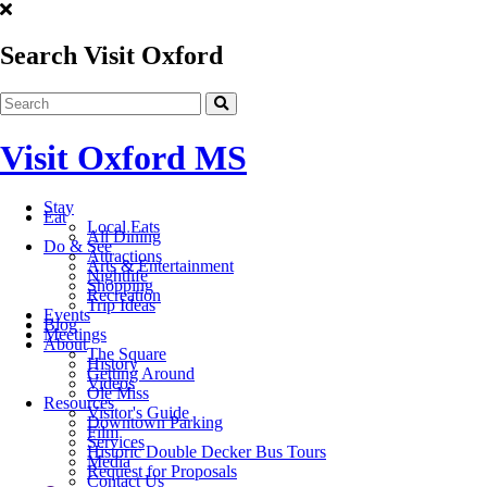
Search Visit Oxford
Visit Oxford MS
Stay
Eat
Local Eats
All Dining
Do & See
Attractions
Arts & Entertainment
Nightlife
Shopping
Recreation
Trip Ideas
Events
Blog
Meetings
About
The Square
History
Getting Around
Videos
Ole Miss
Resources
Visitor's Guide
Downtown Parking
Film
Services
Historic Double Decker Bus Tours
Media
Request for Proposals
Contact Us