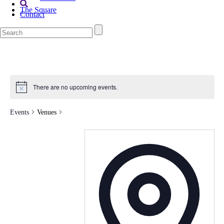
The Square
Contact
There are no upcoming events.
Events
Venues