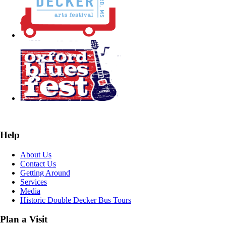
Help
About Us
Contact Us
Getting Around
Services
Media
Historic Double Decker Bus Tours
Plan a Visit