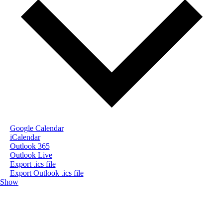
Google Calendar
iCalendar
Outlook 365
Outlook Live
Export .ics file
Export Outlook .ics file
Show