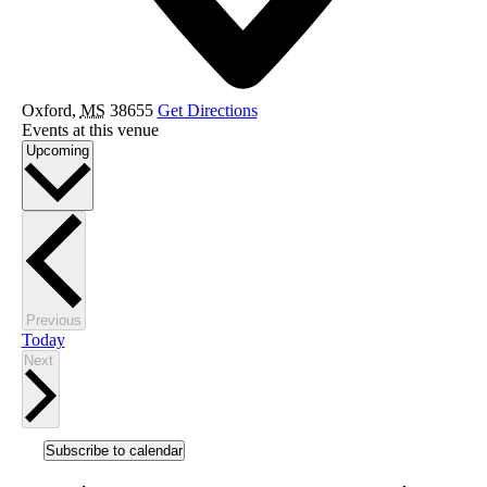
Oxford
,
MS
38655
Get Directions
Events at this venue
Select
Upcoming
date.
Events
Previous
Today
Events
Next
Subscribe to calendar