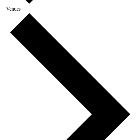
Venues