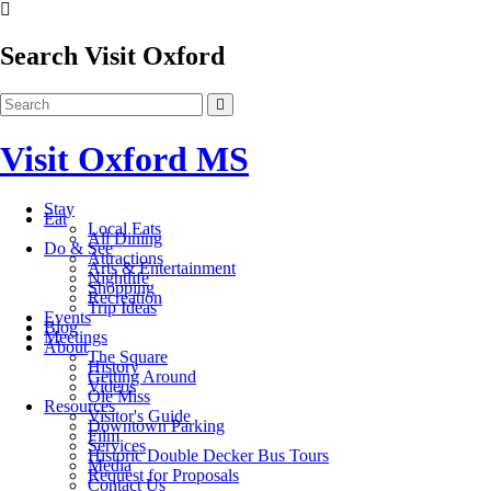
Search Visit Oxford
Visit Oxford MS
Stay
Eat
Local Eats
All Dining
Do & See
Attractions
Arts & Entertainment
Nightlife
Shopping
Recreation
Trip Ideas
Events
Blog
Meetings
About
The Square
History
Getting Around
Videos
Ole Miss
Resources
Visitor's Guide
Downtown Parking
Film
Services
Historic Double Decker Bus Tours
Media
Request for Proposals
Contact Us