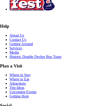
Help
About Us
Contact Us
Getting Around
Services
Media
Historic Double Decker Bus Tours
Plan a Visit
Where to Stay
Where to Eat
Attractions
Trip Ideas
Upcoming Events
Getting Here
Social