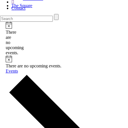
The Square
Contact
There
are
no
upcoming
events.
There are no upcoming events.
Events