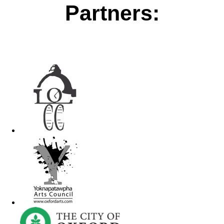
Partners: