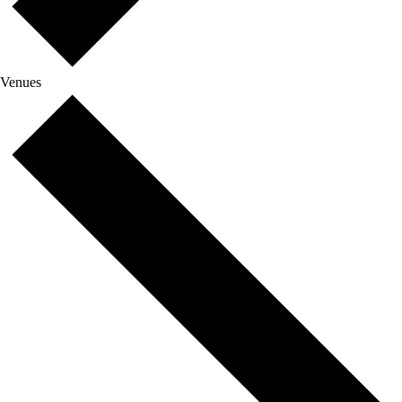
Venues