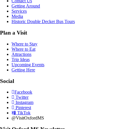
Contact Us
Getting Around
Services
Media
Historic Double Decker Bus Tours
Plan a Visit
Where to Stay
Where to Eat
Attractions
Trip Ideas
Upcoming Events
Getting Here
Social
Facebook
Twitter
Instagram
Pinterest
TikTok
@VisitOxfordMS