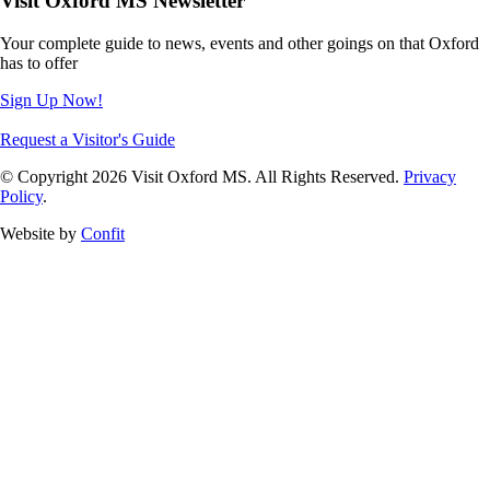
Visit Oxford MS Newsletter
Your complete guide to news, events and other goings on that Oxford
has to offer
Sign Up Now!
Request a Visitor's Guide
© Copyright 2026 Visit Oxford MS. All Rights Reserved.
Privacy
Policy
.
Website by
Confit