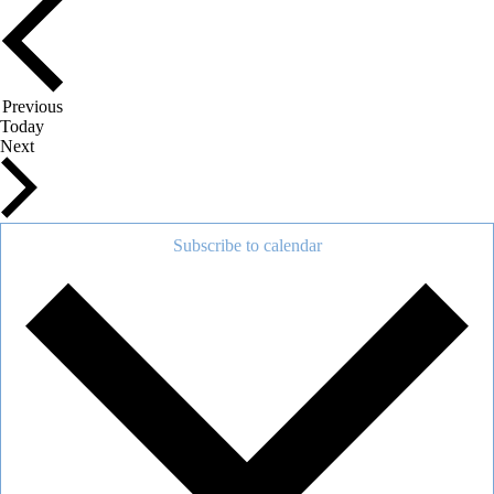
Events
Previous
Today
Events
Next
Subscribe to calendar