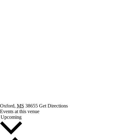
Oxford
,
MS
38655
Get Directions
Events at this venue
Select
Upcoming
date.