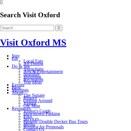
Search Visit Oxford
Visit Oxford MS
Stay
Eat
Local Eats
All Dining
Do & See
Attractions
Arts & Entertainment
Nightlife
Shopping
Recreation
Trip Ideas
Events
Blog
Meetings
About
The Square
History
Getting Around
Videos
Ole Miss
Resources
Visitor's Guide
Downtown Parking
Film
Services
Historic Double Decker Bus Tours
Media
Request for Proposals
Contact Us