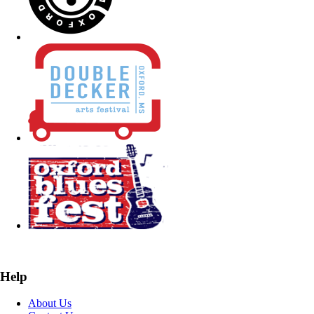
Help
About Us