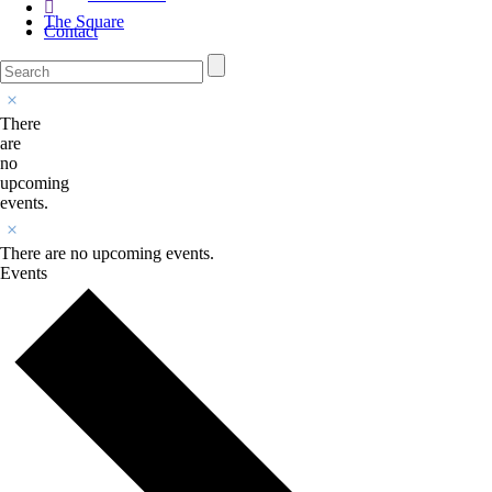
The Square
Contact
There
are
no
upcoming
events.
There are no upcoming events.
Events