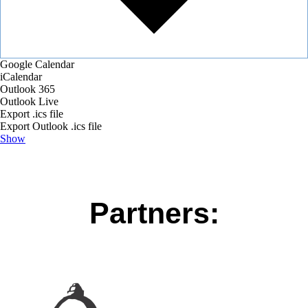
Google Calendar
iCalendar
Outlook 365
Outlook Live
Export .ics file
Export Outlook .ics file
Show
Partners: