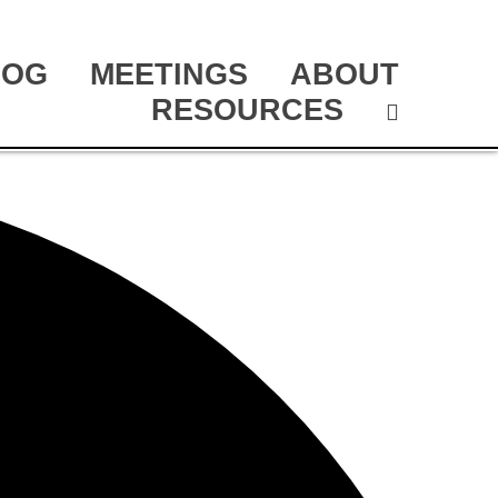
LOG
MEETINGS
ABOUT
RESOURCES