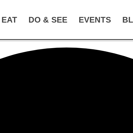
EAT
DO & SEE
EVENTS
B