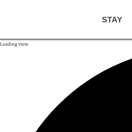
STAY
Loading view.