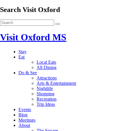
Search Visit Oxford
Visit Oxford MS
Stay
Eat
Local Eats
All Dining
Do & See
Attractions
Arts & Entertainment
Nightlife
Shopping
Recreation
Trip Ideas
Events
Blog
Meetings
About
The Square