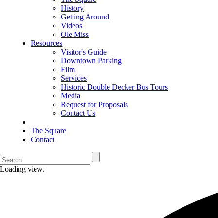
History
Getting Around
Videos
Ole Miss
Resources
Visitor's Guide
Downtown Parking
Film
Services
Historic Double Decker Bus Tours
Media
Request for Proposals
Contact Us
The Square
Contact
Loading view.