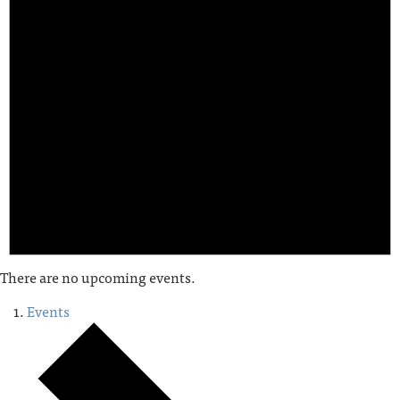
There are no upcoming events.
Events