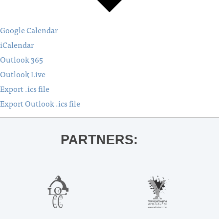
Google Calendar
iCalendar
Outlook 365
Outlook Live
Export .ics file
Export Outlook .ics file
PARTNERS: