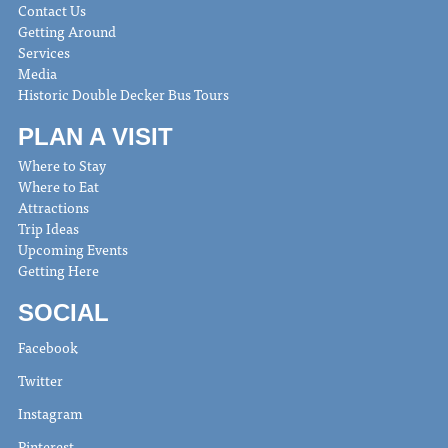
Contact Us
Getting Around
Services
Media
Historic Double Decker Bus Tours
PLAN A VISIT
Where to Stay
Where to Eat
Attractions
Trip Ideas
Upcoming Events
Getting Here
SOCIAL
Facebook
Twitter
Instagram
Pinterest