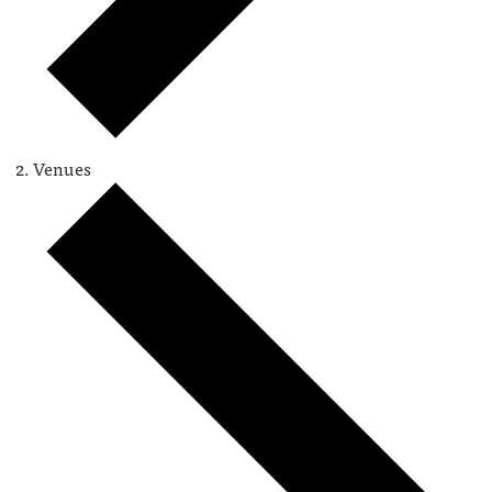
Venues