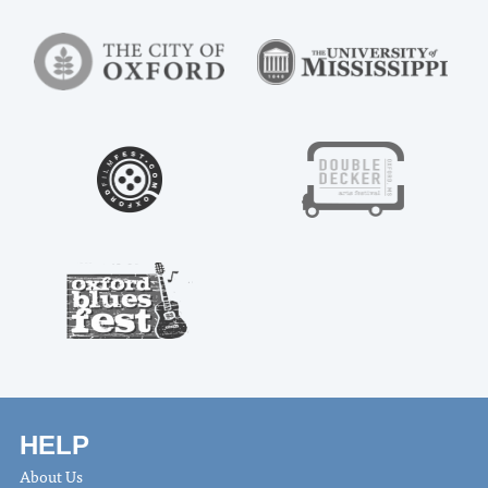
HELP
About Us