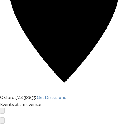
Oxford
,
MS
38655
Get Directions
Events at this venue