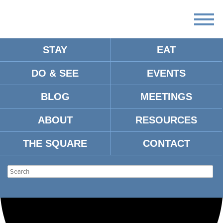
STAY
EAT
Loading view.
DO & SEE
EVENTS
BLOG
MEETINGS
ABOUT
RESOURCES
THE SQUARE
CONTACT