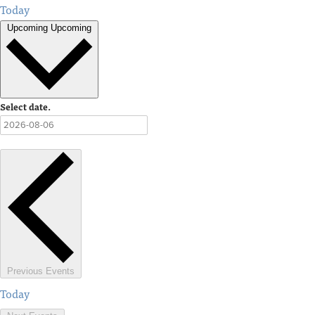
Today
Upcoming
Upcoming
Select date.
Previous
Events
Today