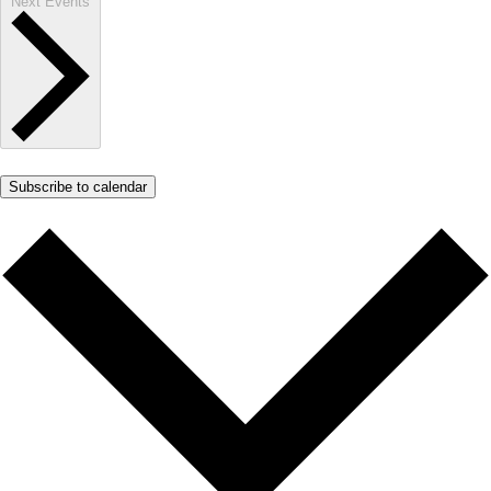
Next
Events
Subscribe to calendar