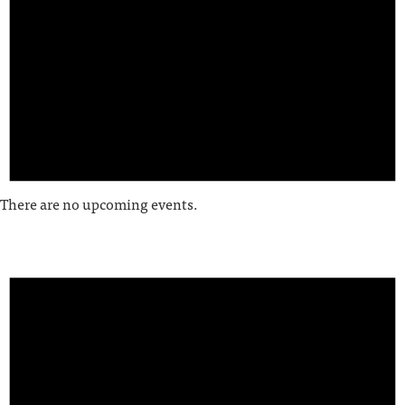
There are no upcoming events.