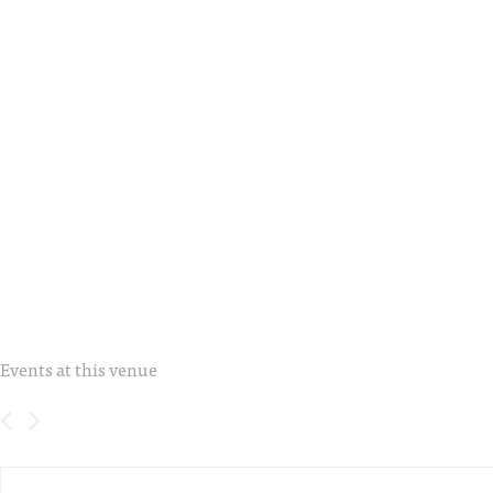
Events at this venue