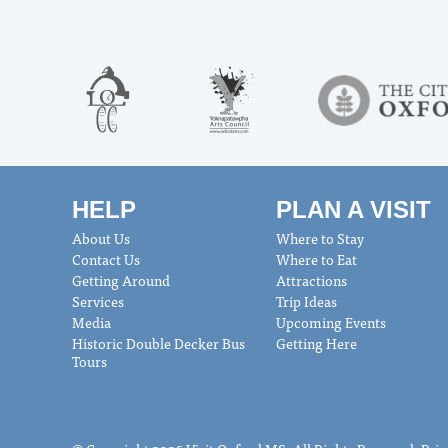
HELP
PLAN A VISIT
About Us
Where to Stay
Contact Us
Where to Eat
Getting Around
Attractions
Services
Trip Ideas
Media
Upcoming Events
Historic Double Decker Bus
Getting Here
Tours