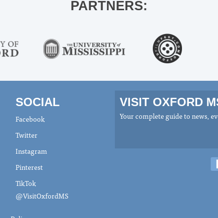
PARTNERS:
SOCIAL
VISIT OXFORD 
Your complete guide to news, eve
Facebook
Twitter
Instagram
Pinterest
TikTok
@VisitOxfordMS