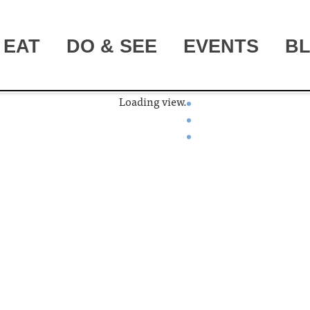
EAT
DO & SEE
EVENTS
B
Loading view.