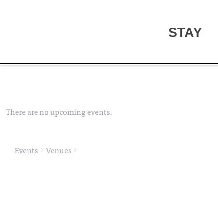
STAY
There are no upcoming events.
Events
Venues