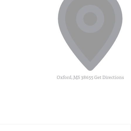
Oxford
,
MS
38655
Get Directions