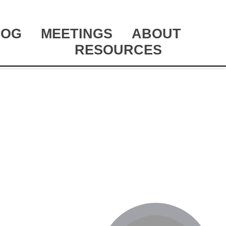
LOG
MEETINGS
ABOUT
RESOURCES