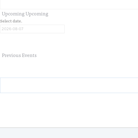
Upcoming
Upcoming
Select date.
Previous
Events