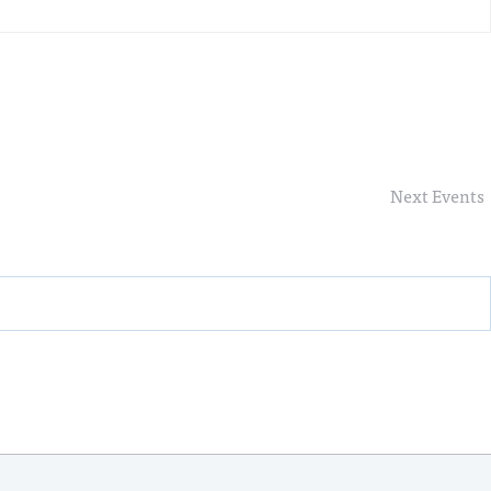
Next
Events