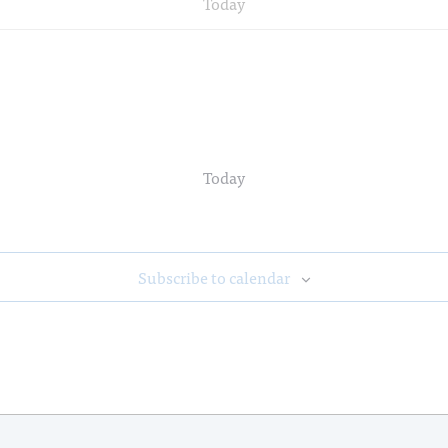
Today
Today
Subscribe to calendar