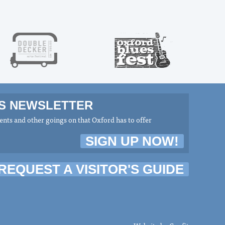
MS NEWSLETTER
nts and other goings on that Oxford has to offer
SIGN UP NOW!
REQUEST A VISITOR'S GUIDE