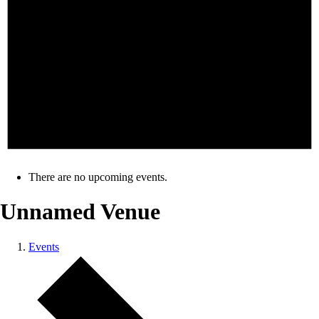
There are no upcoming events.
Unnamed Venue
Events