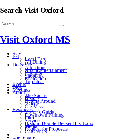
Search Visit Oxford
Visit Oxford MS
Stay
Eat
Local Eats
All Dining
Do & See
Attractions
Arts & Entertainment
Nightlife
Shopping
Recreation
Trip Ideas
Events
Blog
Meetings
About
The Square
History
Getting Around
Videos
Ole Miss
Resources
Visitor's Guide
Downtown Parking
Film
Services
Historic Double Decker Bus Tours
Media
Request for Proposals
Contact Us
The Square