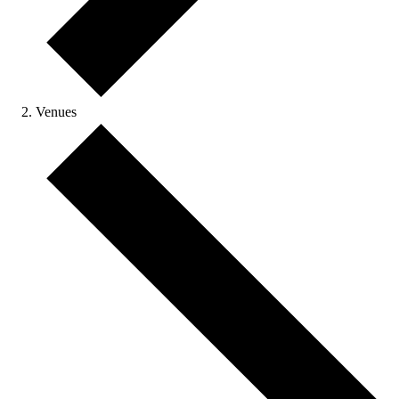
Venues