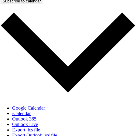
Subscribe to calendar
Google Calendar
iCalendar
Outlook 365
Outlook Live
Export .ics file
Export Outlook .ics file