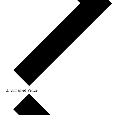
Unnamed Venue