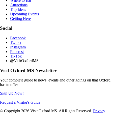
Where to Eat
Attractions
Trip Ideas
Upcoming Events
Getting Here
Social
Facebook
Twitter
Instagram
Pinterest
TikTok
@VisitOxfordMS
Visit Oxford MS Newsletter
Your complete guide to news, events and other goings on that Oxford
has to offer
Sign Up Now!
Request a Visitor's Guide
© Copyright 2026 Visit Oxford MS. All Rights Reserved.
Privacy