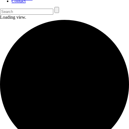
Contact
Loading view.