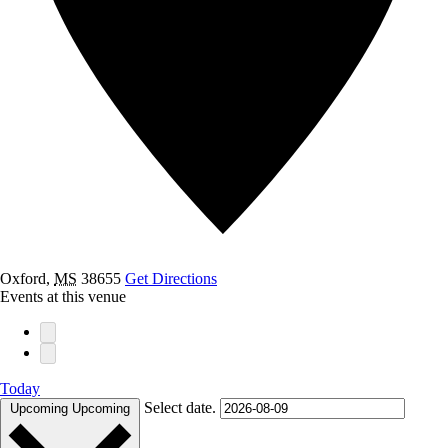
Oxford
,
MS
38655
Get Directions
Events at this venue
Today
Select date.
Upcoming
Upcoming