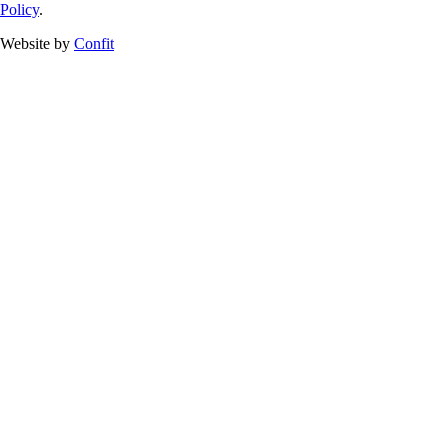
Policy
.
Website by
Confit