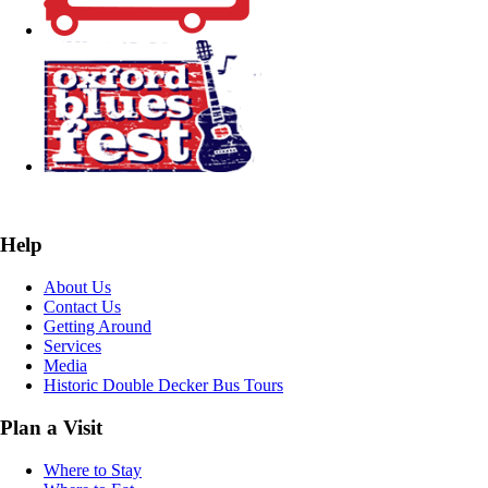
Help
About Us
Contact Us
Getting Around
Services
Media
Historic Double Decker Bus Tours
Plan a Visit
Where to Stay