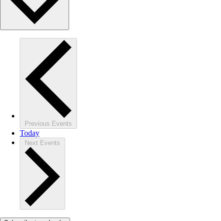
Previous
Events
Today
Next
Events