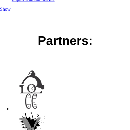
Show
Partners: