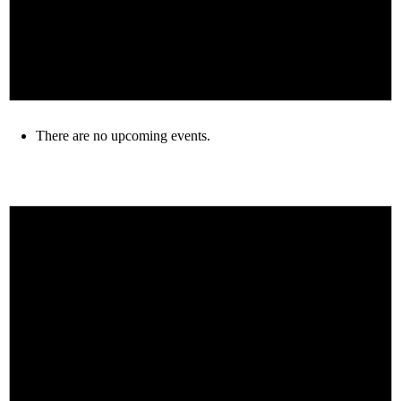
There are no upcoming events.