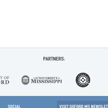
PARTNERS:
SOCIAL
VISIT OXFORD MS NEWSLET