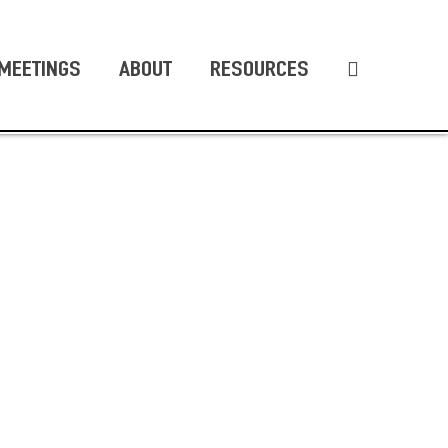
MEETINGS
ABOUT
RESOURCES