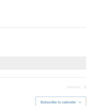
Next
Events
Subscribe to calendar