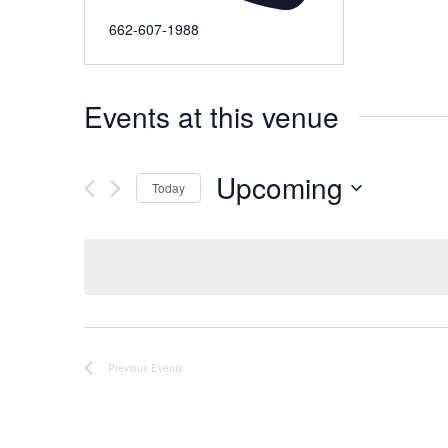
662-607-1988
Events at this venue
Upcoming
Today
Select
date.
Previous
Events