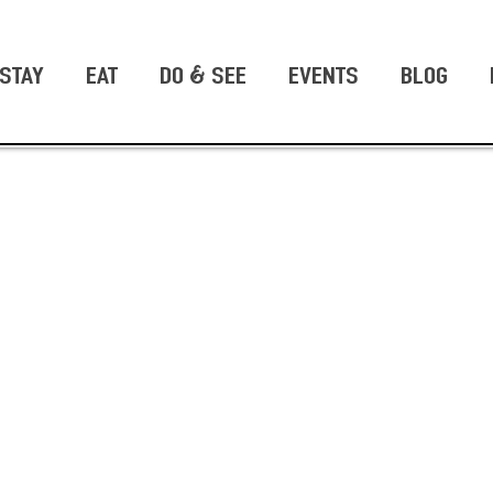
STAY
EAT
DO & SEE
EVENTS
BLOG