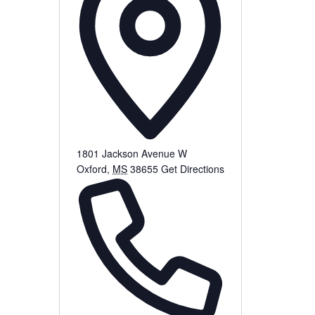
1801 Jackson Avenue W
Oxford
,
MS
38655
Get Directions