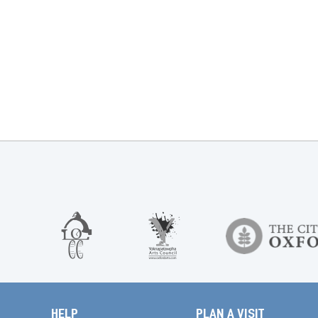
HELP
PLAN A VISIT