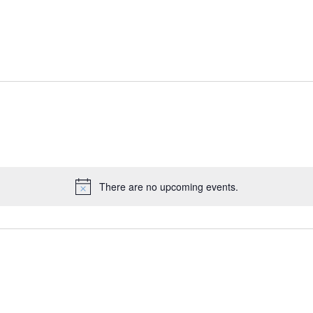
There are no upcoming events.