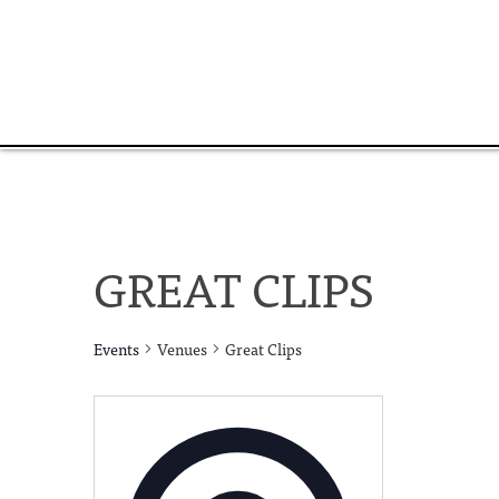
GREAT CLIPS
Events
Venues
Great Clips