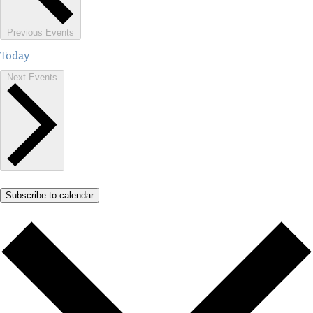
Previous
Events
Today
Next
Events
Subscribe to calendar