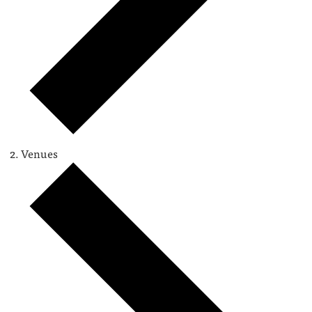
Venues