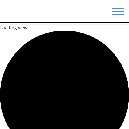
Loading view.
STAY
EAT
DO & SEE
EVENTS
BLOG
MEETINGS
ABOUT
RESOURCES
THE SQUARE
CONTACT