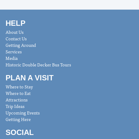
HELP
About Us
Contact Us
Getting Around
Services
Media
Historic Double Decker Bus Tours
PLAN A VISIT
Where to Stay
Where to Eat
Attractions
Trip Ideas
Upcoming Events
Getting Here
SOCIAL