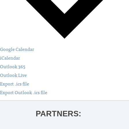
Google Calendar
iCalendar
Outlook 365
Outlook Live
Export .ics file
Export Outlook .ics file
PARTNERS: