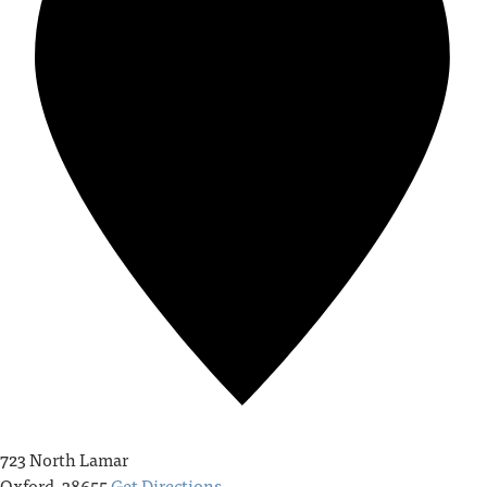
723 North Lamar
Oxford
,
38655
Get Directions