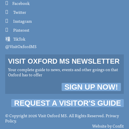
Facebook
Twitter
Instagram
Pinterest
TikTok
@VisitOxfordMS
VISIT OXFORD MS NEWSLETTER
Your complete guide to news, events and other goings on that
Oxford has to offer
SIGN UP NOW!
REQUEST A VISITOR'S GUIDE
© Copyright 2026 Visit Oxford MS. All Rights Reserved.
Privacy
Policy
.
Website by
Confit