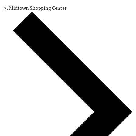
Midtown Shopping Center