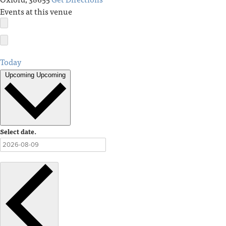
Events at this venue
Today
Upcoming
Upcoming
Select date.