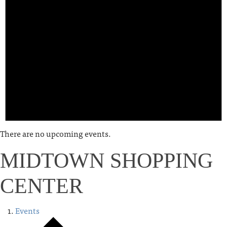
There are no upcoming events.
MIDTOWN SHOPPING
CENTER
Events