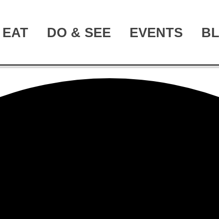
EAT
DO & SEE
EVENTS
B