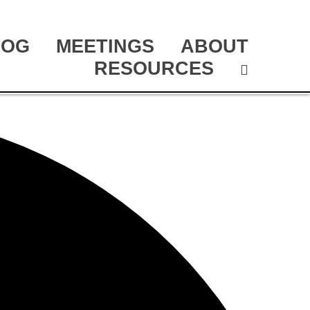
LOG
MEETINGS
ABOUT
RESOURCES