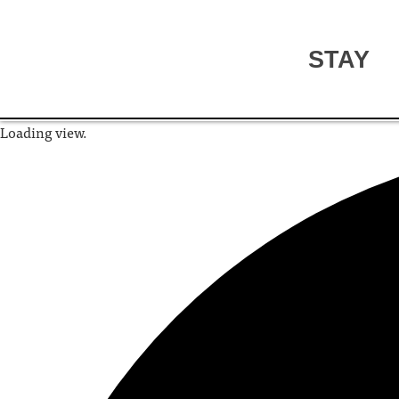
STAY
Loading view.