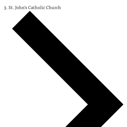
St. John’s Catholic Church