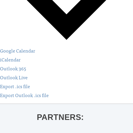
Google Calendar
iCalendar
Outlook 365
Outlook Live
Export .ics file
Export Outlook .ics file
PARTNERS: