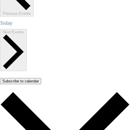
Previous
Events
Today
Next
Events
Subscribe to calendar