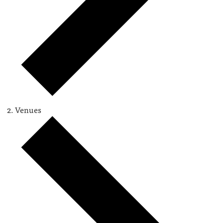
Venues