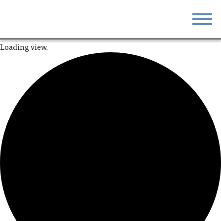
Loading view.
STAY
EAT
DO & SEE
EVENTS
BLOG
MEETINGS
ABOUT
RESOURCES
THE SQUARE
CONTACT