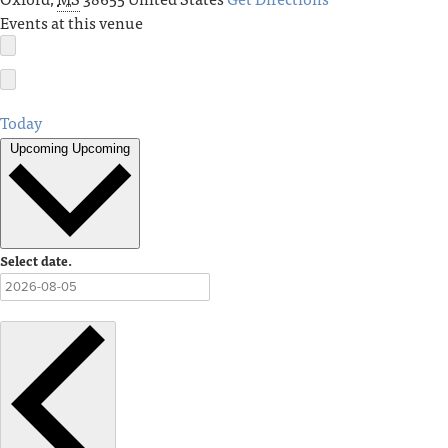
Events at this venue
Today
Upcoming
Upcoming
Select date.