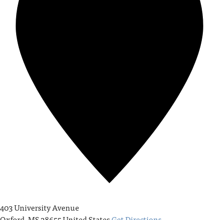
403 University Avenue
Oxford
,
MS
38655
United States
Get Directions