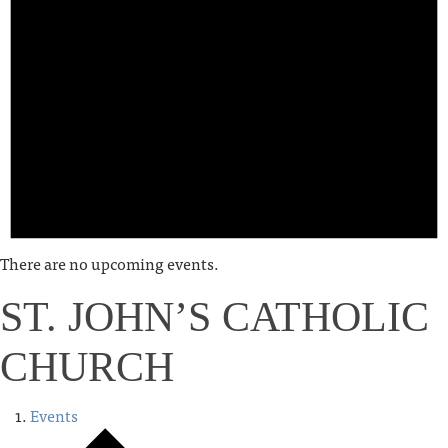
There are no upcoming events.
ST. JOHN’S CATHOLIC
CHURCH
Events