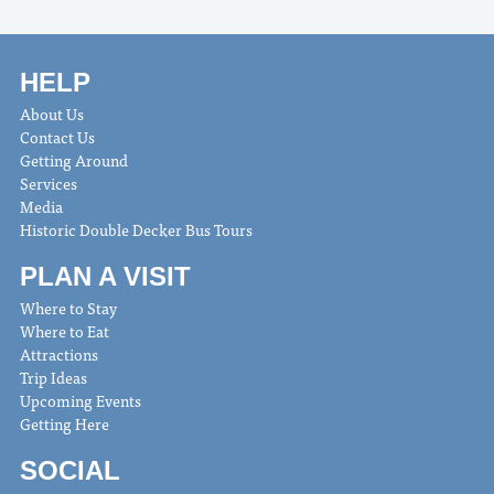
HELP
About Us
Contact Us
Getting Around
Services
Media
Historic Double Decker Bus Tours
PLAN A VISIT
Where to Stay
Where to Eat
Attractions
Trip Ideas
Upcoming Events
Getting Here
SOCIAL