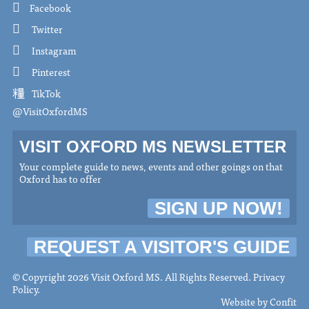
Facebook
Twitter
Instagram
Pinterest
TikTok
@VisitOxfordMS
VISIT OXFORD MS NEWSLETTER
Your complete guide to news, events and other goings on that
Oxford has to offer
SIGN UP NOW!
REQUEST A VISITOR'S GUIDE
© Copyright 2026 Visit Oxford MS. All Rights Reserved.
Privacy
Policy
.
Website by
Confit