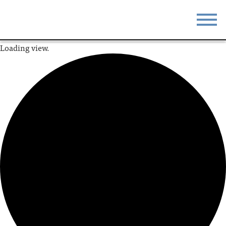
Loading view.
STAY
EAT
DO & SEE
EVENTS
BLOG
MEETINGS
ABOUT
RESOURCES
THE SQUARE
CONTACT