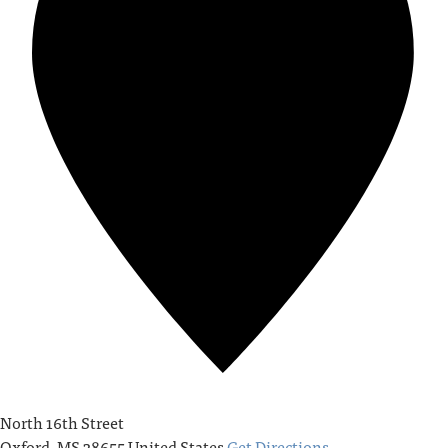
North 16th Street
Oxford
,
MS
38655
United States
Get Directions