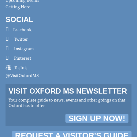
Getting Here
SOCIAL
Facebook
Twitter
Instagram
Pinterest
TikTok
@VisitOxfordMS
VISIT OXFORD MS NEWSLETTER
Your complete guide to news, events and other goings on that
Oxford has to offer
SIGN UP NOW!
REQUEST A VISITOR'S GUIDE