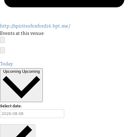
http://spiritsofoxford16.bpt.me/
Events at this venue
Today
Upcoming
Upcoming
Select date.