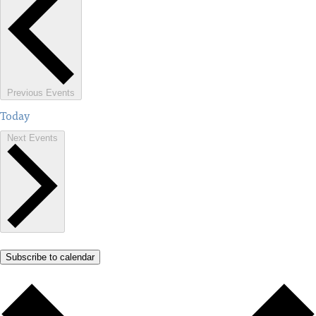
Previous
Events
Today
Next
Events
Subscribe to calendar