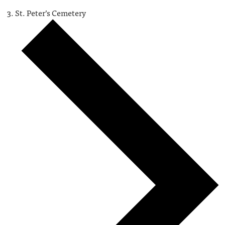
St. Peter’s Cemetery