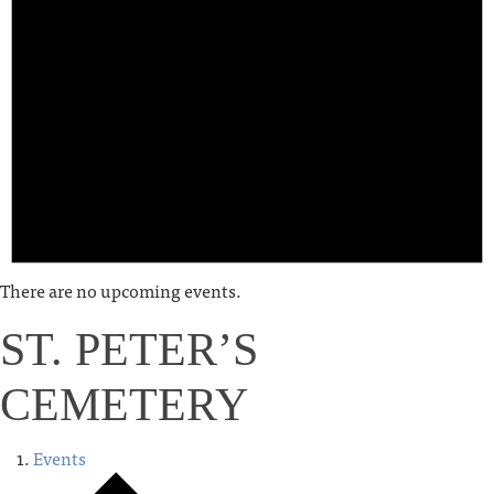
There are no upcoming events.
ST. PETER’S
CEMETERY
Events