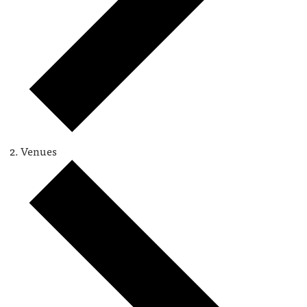
Venues