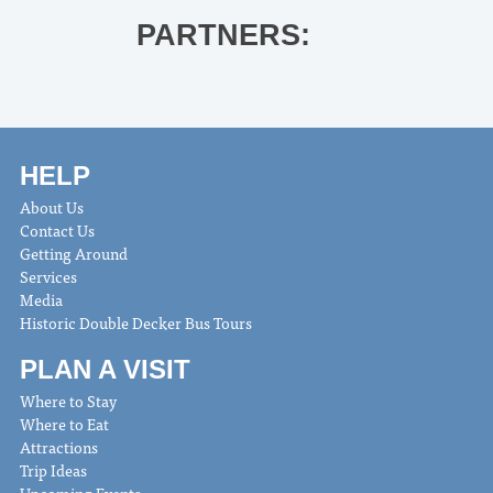
PARTNERS:
HELP
About Us
Contact Us
Getting Around
Services
Media
Historic Double Decker Bus Tours
PLAN A VISIT
Where to Stay
Where to Eat
Attractions
Trip Ideas
Upcoming Events