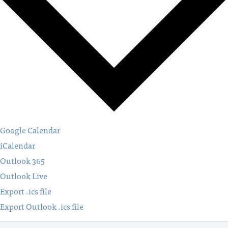
Google Calendar
iCalendar
Outlook 365
Outlook Live
Export .ics file
Export Outlook .ics file