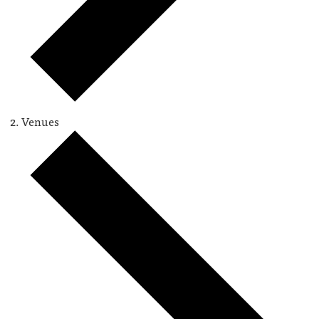
Venues