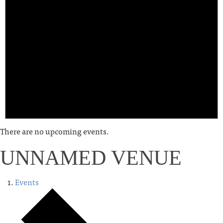
There are no upcoming events.
UNNAMED VENUE
Events