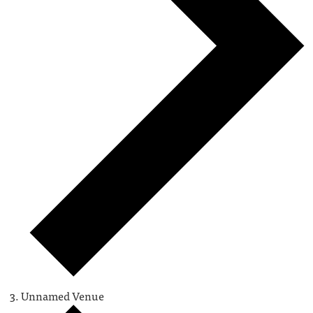
Unnamed Venue