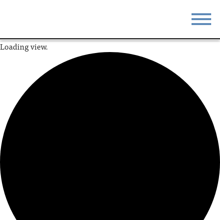
Loading view.
STAY
EAT
DO & SEE
EVENTS
BLOG
MEETINGS
ABOUT
RESOURCES
THE SQUARE
CONTACT