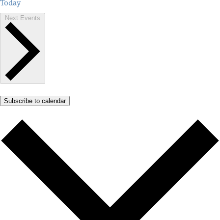
Today
Next
Events
Subscribe to calendar