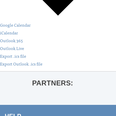
Google Calendar
iCalendar
Outlook 365
Outlook Live
Export .ics file
Export Outlook .ics file
PARTNERS: