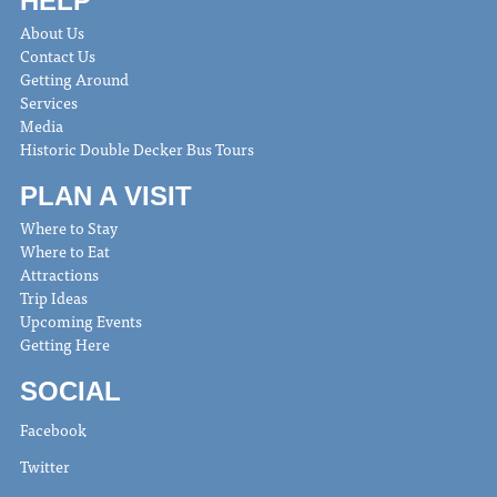
HELP
About Us
Contact Us
Getting Around
Services
Media
Historic Double Decker Bus Tours
PLAN A VISIT
Where to Stay
Where to Eat
Attractions
Trip Ideas
Upcoming Events
Getting Here
SOCIAL
Facebook
Twitter