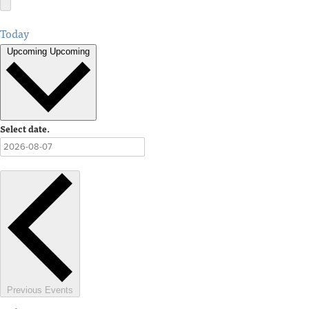
Today
Upcoming
Upcoming
Select date.
Previous
Events