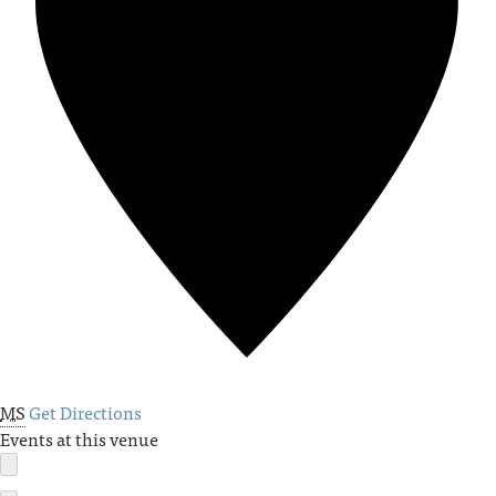
MS
Get Directions
Events at this venue