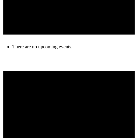
There are no upcoming events.