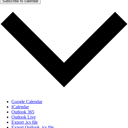
Subscribe to calendar
Google Calendar
iCalendar
Outlook 365
Outlook Live
Export .ics file
Export Outlook .ics file