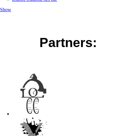
Show
Partners: