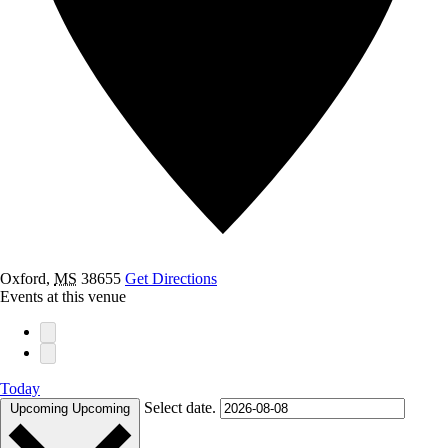
Oxford
,
MS
38655
Get Directions
Events at this venue
Today
Select date.
Upcoming
Upcoming