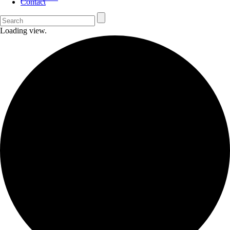
Contact
Loading view.