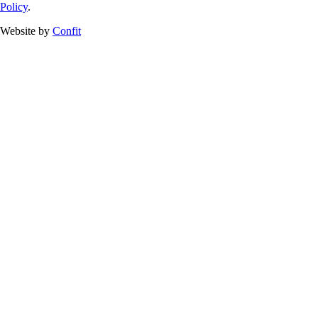
Policy
.
Website by
Confit