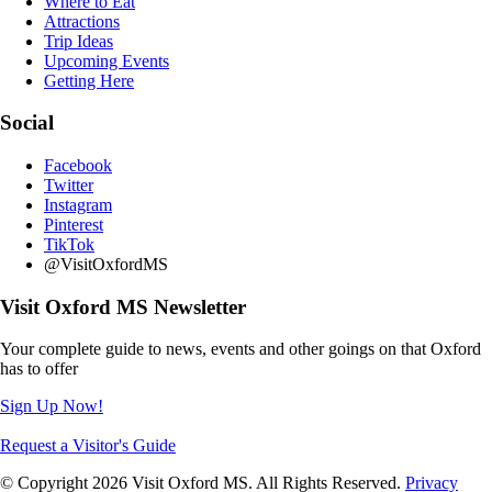
Where to Eat
Attractions
Trip Ideas
Upcoming Events
Getting Here
Social
Facebook
Twitter
Instagram
Pinterest
TikTok
@VisitOxfordMS
Visit Oxford MS Newsletter
Your complete guide to news, events and other goings on that Oxford
has to offer
Sign Up Now!
Request a Visitor's Guide
© Copyright 2026 Visit Oxford MS. All Rights Reserved.
Privacy