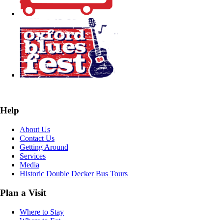
Help
About Us
Contact Us
Getting Around
Services
Media
Historic Double Decker Bus Tours
Plan a Visit
Where to Stay