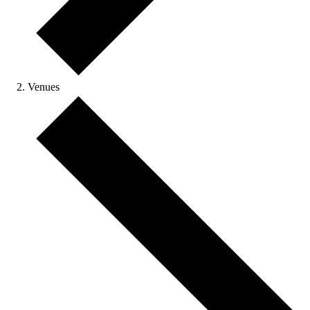
Venues