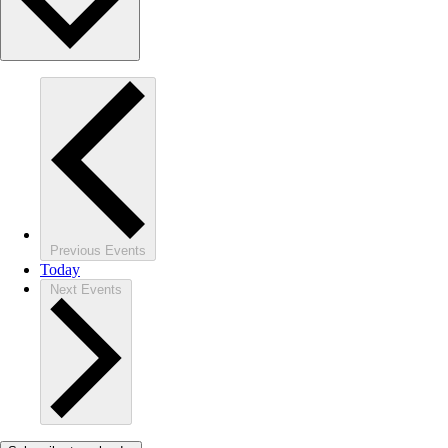
Previous
Events
Today
Next
Events