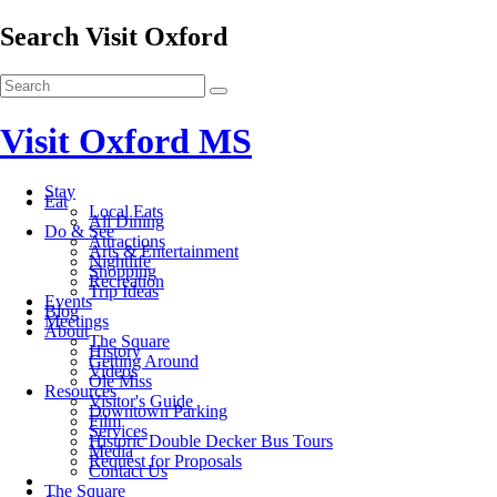
Search Visit Oxford
Visit Oxford MS
Stay
Eat
Local Eats
All Dining
Do & See
Attractions
Arts & Entertainment
Nightlife
Shopping
Recreation
Trip Ideas
Events
Blog
Meetings
About
The Square
History
Getting Around
Videos
Ole Miss
Resources
Visitor's Guide
Downtown Parking
Film
Services
Historic Double Decker Bus Tours
Media
Request for Proposals
Contact Us
The Square