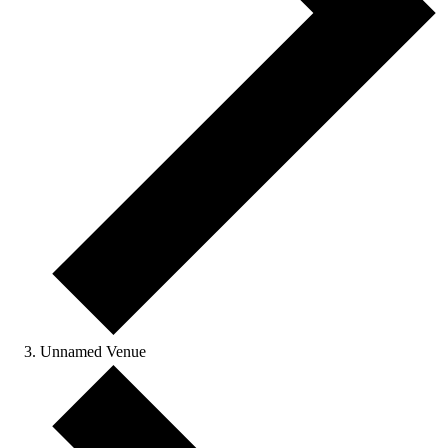
Unnamed Venue