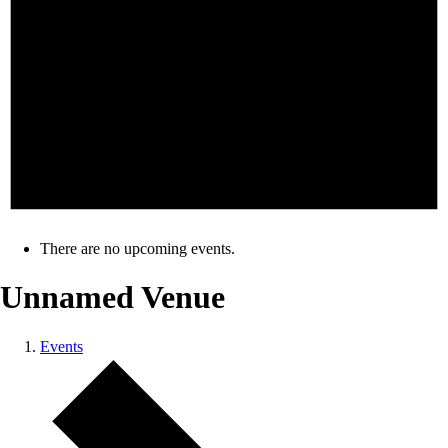
There are no upcoming events.
Unnamed Venue
Events