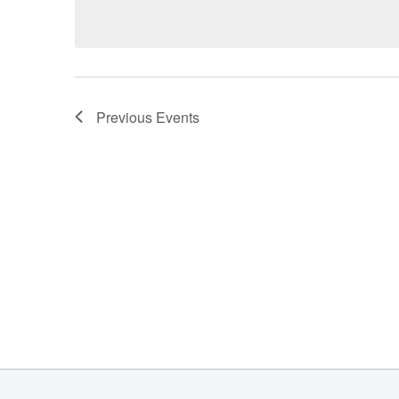
date.
Previous
Events