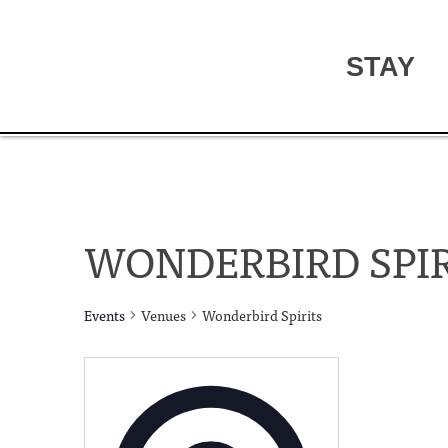
STAY
WONDERBIRD SPIR
Events
Venues
Wonderbird Spirits