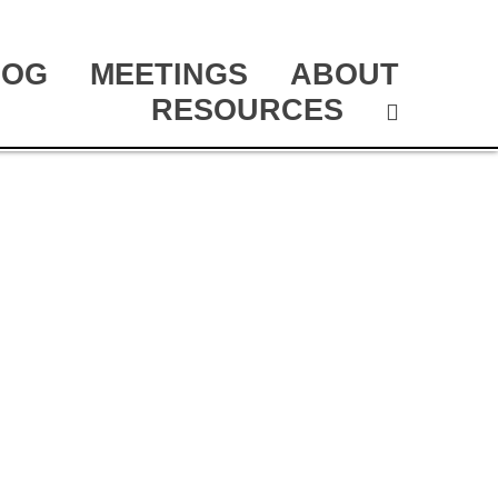
LOG
MEETINGS
ABOUT
RESOURCES