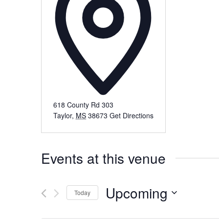
618 County Rd 303
Taylor
,
MS
38673
Get Directions
Events at this venue
Upcoming
Today
Select