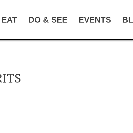
EAT
DO & SEE
EVENTS
B
ITS