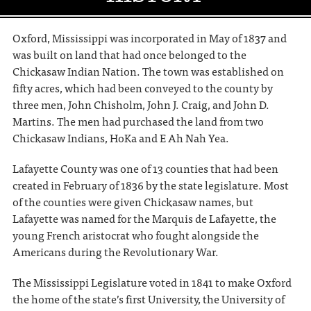
Oxford, Mississippi was incorporated in May of 1837 and
was built on land that had once belonged to the
Chickasaw Indian Nation. The town was established on
fifty acres, which had been conveyed to the county by
three men, John Chisholm, John J. Craig, and John D.
Martins. The men had purchased the land from two
Chickasaw Indians, HoKa and E Ah Nah Yea.
Lafayette County was one of 13 counties that had been
created in February of 1836 by the state legislature. Most
of the counties were given Chickasaw names, but
Lafayette was named for the Marquis de Lafayette, the
young French aristocrat who fought alongside the
Americans during the Revolutionary War.
The Mississippi Legislature voted in 1841 to make Oxford
the home of the state’s first University, the University of