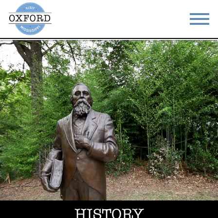
STAY
EAT
DO & SEE
EVENTS
BLOG
MEETINGS
ABOUT
RESOURCES
THE SQUARE
CONTACT
HISTORY