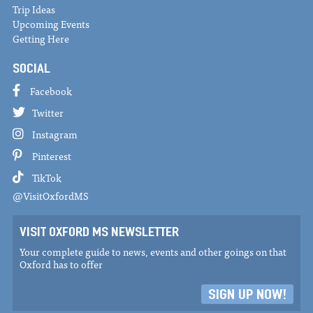
Trip Ideas
Upcoming Events
Getting Here
SOCIAL
Facebook
Twitter
Instagram
Pinterest
TikTok
@VisitOxfordMS
VISIT OXFORD MS NEWSLETTER
Your complete guide to news, events and other goings on that
Oxford has to offer
SIGN UP NOW!