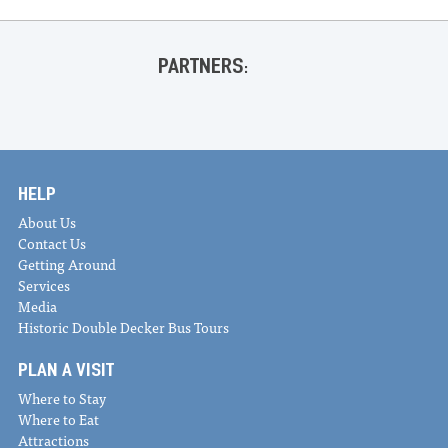
PARTNERS:
HELP
About Us
Contact Us
Getting Around
Services
Media
Historic Double Decker Bus Tours
PLAN A VISIT
Where to Stay
Where to Eat
Attractions