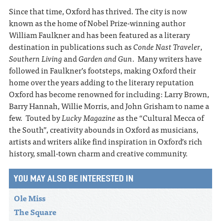
Since that time, Oxford has thrived. The city is now
known as the home of Nobel Prize-winning author
William Faulkner and has been featured as a literary
destination in publications such as
Conde Nast Traveler
,
Southern Living
and
Garden and Gun
. Many writers have
followed in Faulkner’s footsteps, making Oxford their
home over the years adding to the literary reputation
Oxford has become renowned for including: Larry Brown,
Barry Hannah, Willie Morris, and John Grisham to name a
few. Touted by
Lucky Magazine
as the “Cultural Mecca of
the South”, creativity abounds in Oxford as musicians,
artists and writers alike find inspiration in Oxford’s rich
history, small-town charm and creative community.
YOU MAY ALSO BE INTERESTED IN
Ole Miss
The Square