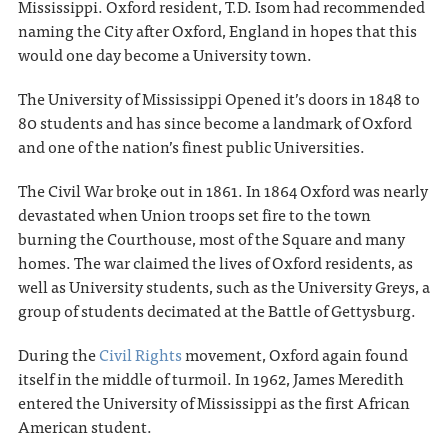
Mississippi. Oxford resident, T.D. Isom had recommended
naming the City after Oxford, England in hopes that this
would one day become a University town.
The University of Mississippi Opened it’s doors in 1848 to
80 students and has since become a landmark of Oxford
and one of the nation’s finest public Universities.
The Civil War broke out in 1861. In 1864 Oxford was nearly
devastated when Union troops set fire to the town
burning the Courthouse, most of the Square and many
homes. The war claimed the lives of Oxford residents, as
well as University students, such as the University Greys, a
group of students decimated at the Battle of Gettysburg.
During the
Civil Rights
movement, Oxford again found
itself in the middle of turmoil. In 1962, James Meredith
entered the University of Mississippi as the first African
American student.