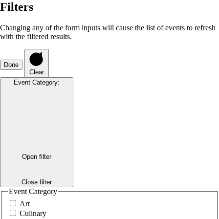
Filters
Changing any of the form inputs will cause the list of events to refresh
with the filtered results.
Done
Clear
Event Category
:
Open filter
Close filter
Event Category
Art
Culinary