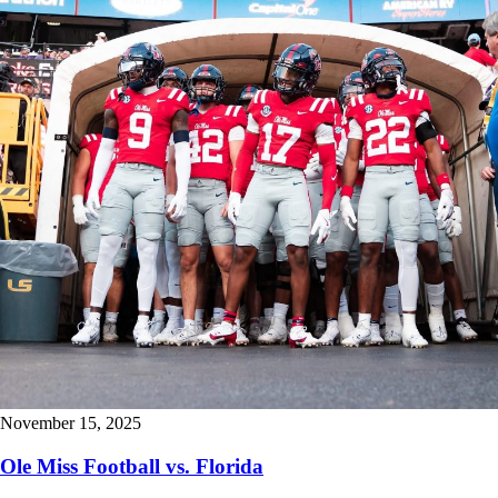
November 15, 2025
Ole Miss Football vs. Florida