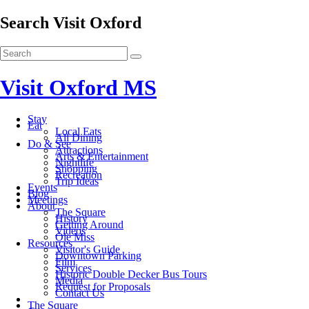
Search Visit Oxford
Visit Oxford MS
Stay
Eat
Local Eats
All Dining
Do & See
Attractions
Arts & Entertainment
Nightlife
Shopping
Recreation
Trip Ideas
Events
Blog
Meetings
About
The Square
History
Getting Around
Videos
Ole Miss
Resources
Visitor's Guide
Downtown Parking
Film
Services
Historic Double Decker Bus Tours
Media
Request for Proposals
Contact Us
The Square