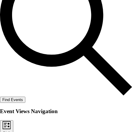
Find Events
Event Views Navigation