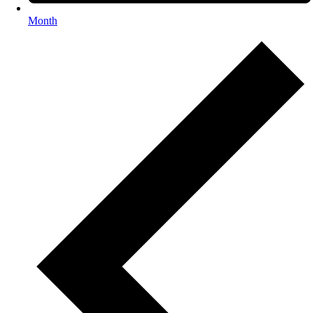
Month