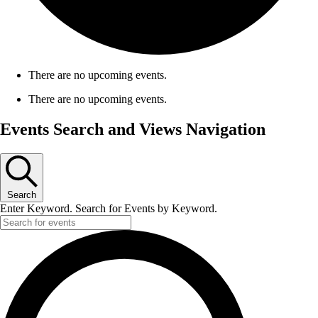
There are no upcoming events.
There are no upcoming events.
Events Search and Views Navigation
Search
Enter Keyword. Search for Events by Keyword.