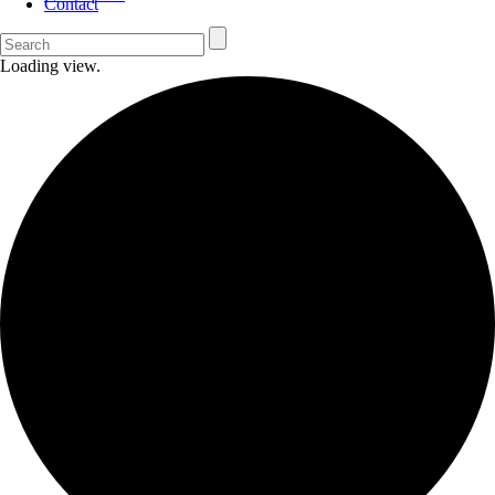
Contact
Loading view.