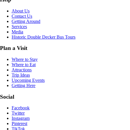
About Us
Contact Us
Getting Around
Services
Media
Historic Double Decker Bus Tours
Plan a Visit
Where to Stay
Where to Eat
Attractions
Trip Ideas
Upcoming Events
Getting Here
Social
Facebook
Twitter
Instagram
Pinterest
TikTok