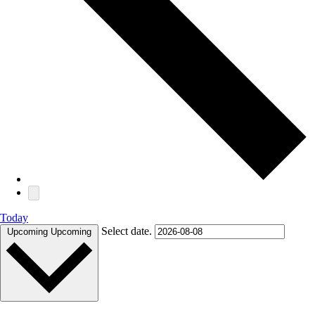
Today
Select date.
Upcoming
Upcoming