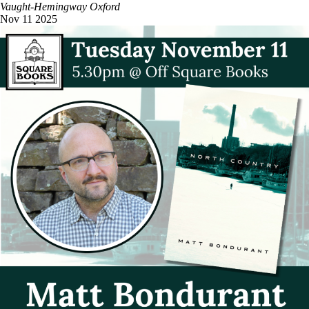
Vaught-Hemingway
Oxford
Nov
11
2025