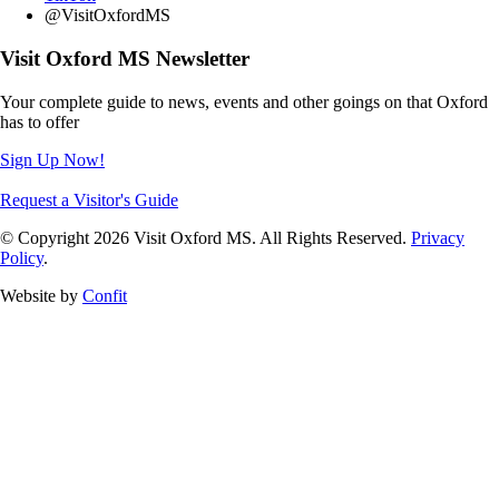
@VisitOxfordMS
Visit Oxford MS Newsletter
Your complete guide to news, events and other goings on that Oxford
has to offer
Sign Up Now!
Request a Visitor's Guide
© Copyright 2026 Visit Oxford MS. All Rights Reserved.
Privacy
Policy
.
Website by
Confit