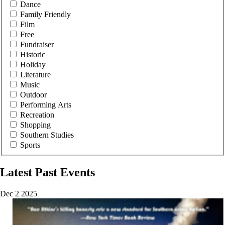
Dance
Family Friendly
Film
Free
Fundraiser
Historic
Holiday
Literature
Music
Outdoor
Performing Arts
Recreation
Shopping
Southern Studies
Sports
Latest Past Events
Dec
2
2025