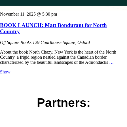
November 11, 2025 @ 5:30 pm
BOOK LAUNCH: Matt Bondurant for North
Country
Off Square Books
129 Courthouse Square, Oxford
About the book North Chazy, New York is the heart of the North
Country, a frigid region nestled against the Canadian border,
characterized by the beautiful landscapes of the Adirondacks
…
Show
Partners: