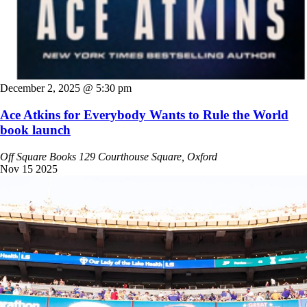
December 2, 2025 @ 5:30 pm
Ace Atkins for Everybody Wants to Rule the World
book launch
Off Square Books
129 Courthouse Square, Oxford
Nov
15
2025