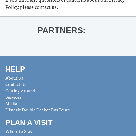
Policy, please contact us.
PARTNERS:
HELP
About Us
Contact Us
Getting Around
Services
Media
Historic Double Decker Bus Tours
PLAN A VISIT
Where to Stay