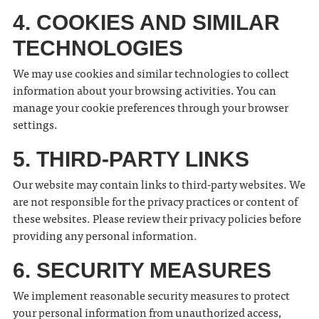
4. COOKIES AND SIMILAR
TECHNOLOGIES
We may use cookies and similar technologies to collect
information about your browsing activities. You can
manage your cookie preferences through your browser
settings.
5. THIRD-PARTY LINKS
Our website may contain links to third-party websites. We
are not responsible for the privacy practices or content of
these websites. Please review their privacy policies before
providing any personal information.
6. SECURITY MEASURES
We implement reasonable security measures to protect
your personal information from unauthorized access,