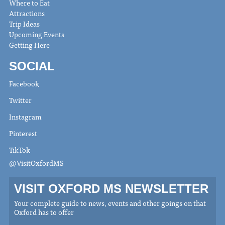
Where to Eat
Attractions
Trip Ideas
Upcoming Events
Getting Here
SOCIAL
Facebook
Twitter
Instagram
Pinterest
TikTok
@VisitOxfordMS
VISIT OXFORD MS NEWSLETTER
Your complete guide to news, events and other goings on that
Oxford has to offer