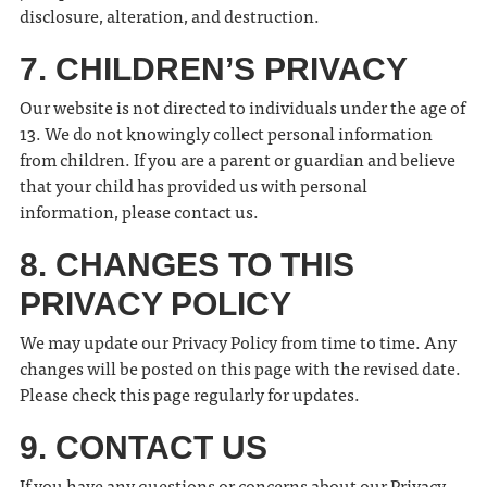
disclosure, alteration, and destruction.
7. CHILDREN’S PRIVACY
Our website is not directed to individuals under the age of
13. We do not knowingly collect personal information
from children. If you are a parent or guardian and believe
that your child has provided us with personal
information, please contact us.
8. CHANGES TO THIS
PRIVACY POLICY
We may update our Privacy Policy from time to time. Any
changes will be posted on this page with the revised date.
Please check this page regularly for updates.
9. CONTACT US
If you have any questions or concerns about our Privacy