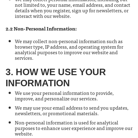
not limited to, your name, email address, and contact
details when you register, sign up for newsletters, or
interact with our website.
2.2 Non-Personal Information:
We may collect non-personal information such as
browser type, IP address, and operating system for
analytical purposes to improve our website and
services.
3. HOW WE USE YOUR
INFORMATION
We use your personal information to provide,
improve, and personalize our services.
We may use your email address to send you updates,
newsletters, or promotional materials.
Non-personal information is used for analytical
purposes to enhance user experience and improve our
website.