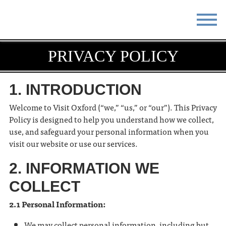
STAY
EAT
PRIVACY POLICY
DO & SEE
EVENTS
1. INTRODUCTION
BLOG
MEETINGS
Welcome to Visit Oxford (“we,” “us,” or “our”). This Privacy
Policy is designed to help you understand how we collect,
ABOUT
RESOURCES
use, and safeguard your personal information when you
visit our website or use our services.
THE SQUARE
CONTACT
2. INFORMATION WE
COLLECT
2.1 Personal Information:
We may collect personal information, including but