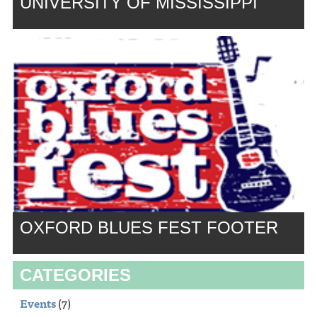
UNIVERSITY OF MISSISSIPPI
OXFORD BLUES FEST FOOTER
CATEGORIES
Events
(7)