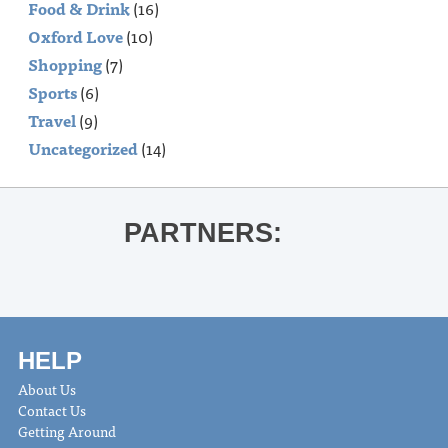
Food & Drink
(16)
Oxford Love
(10)
Shopping
(7)
Sports
(6)
Travel
(9)
Uncategorized
(14)
PARTNERS:
HELP
About Us
Contact Us
Getting Around