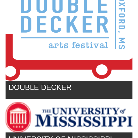
DOUBLE DECKER