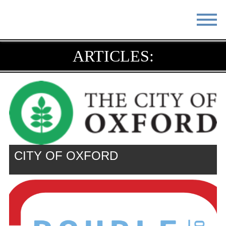
STAY
EAT
ARTICLES:
DO & SEE
EVENTS
BLOG
MEETINGS
ABOUT
RESOURCES
THE SQUARE
CONTACT
CITY OF OXFORD