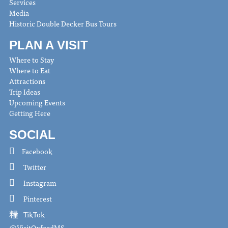
Services
Media
Historic Double Decker Bus Tours
PLAN A VISIT
Where to Stay
Where to Eat
Attractions
Trip Ideas
Upcoming Events
Getting Here
SOCIAL
Facebook
Twitter
Instagram
Pinterest
TikTok
@VisitOxfordMS