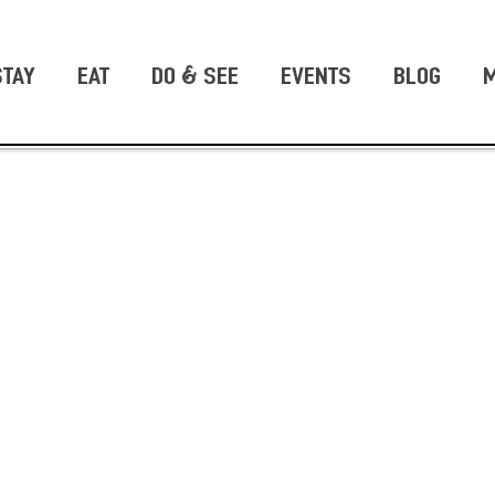
STAY
EAT
DO & SEE
EVENTS
BLOG
M