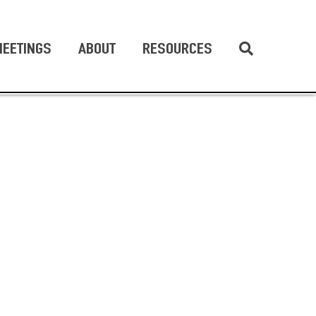
EETINGS
ABOUT
RESOURCES