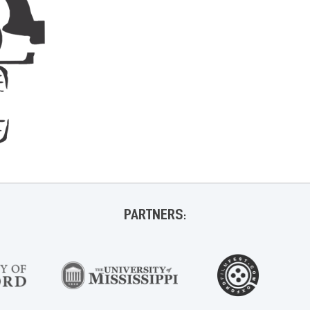
PARTNERS: