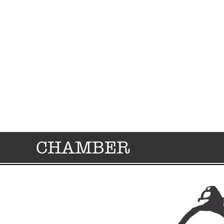
CHAMBER