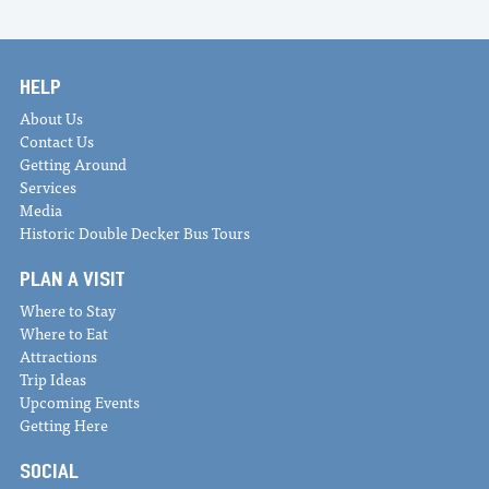
HELP
About Us
Contact Us
Getting Around
Services
Media
Historic Double Decker Bus Tours
PLAN A VISIT
Where to Stay
Where to Eat
Attractions
Trip Ideas
Upcoming Events
Getting Here
SOCIAL