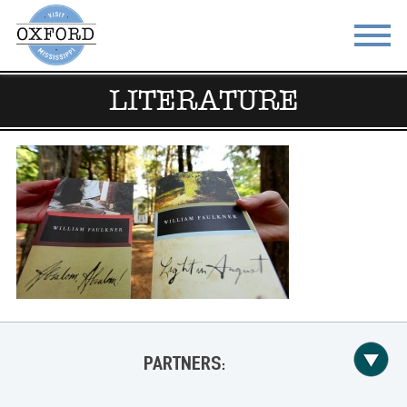
LITERATURE
STAY
EAT
DO & SEE
EVENTS
BLOG
MEETINGS
ABOUT
RESOURCES
THE SQUARE
CONTACT
PARTNERS: