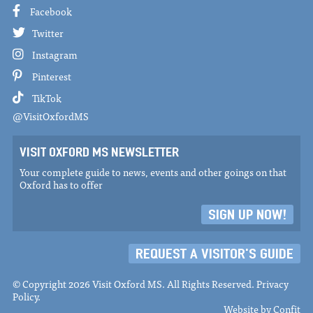
Facebook
Twitter
Instagram
Pinterest
TikTok
@VisitOxfordMS
VISIT OXFORD MS NEWSLETTER
Your complete guide to news, events and other goings on that
Oxford has to offer
SIGN UP NOW!
REQUEST A VISITOR'S GUIDE
© Copyright 2026 Visit Oxford MS. All Rights Reserved.
Privacy
Policy
.
Website by
Confit