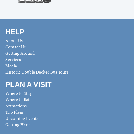
HELP
About Us
Contact Us
Getting Around
Services
Media
Historic Double Decker Bus Tours
PLAN A VISIT
Where to Stay
Where to Eat
Attractions
Trip Ideas
Upcoming Events
Getting Here