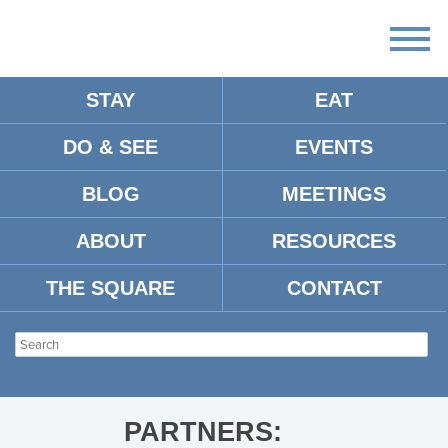
STAY
EAT
DO & SEE
EVENTS
OXFORD-MS-NIGHTLIFE
BLOG
MEETINGS
ABOUT
RESOURCES
THE SQUARE
CONTACT
PARTNERS: