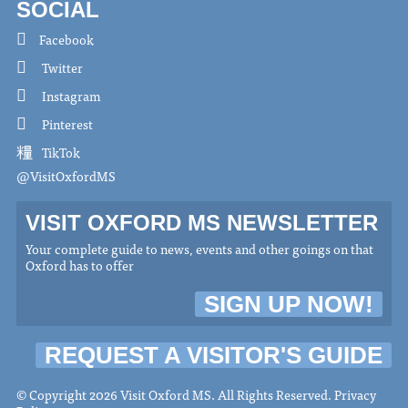
SOCIAL
Facebook
Twitter
Instagram
Pinterest
TikTok
@VisitOxfordMS
VISIT OXFORD MS NEWSLETTER
Your complete guide to news, events and other goings on that
Oxford has to offer
SIGN UP NOW!
REQUEST A VISITOR'S GUIDE
© Copyright 2026 Visit Oxford MS. All Rights Reserved.
Privacy