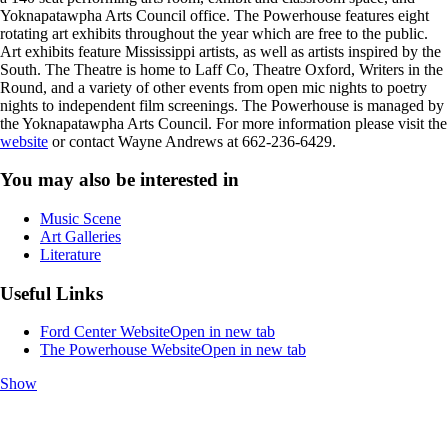
Yoknapatawpha Arts Council office. The Powerhouse features eight
rotating art exhibits throughout the year which are free to the public.
Art exhibits feature Mississippi artists, as well as artists inspired by the
South. The Theatre is home to Laff Co, Theatre Oxford, Writers in the
Round, and a variety of other events from open mic nights to poetry
nights to independent film screenings. The Powerhouse is managed by
the Yoknapatawpha Arts Council. For more information please visit the
website
or contact Wayne Andrews at 662-236-6429.
You may also be interested in
Music Scene
Art Galleries
Literature
Useful Links
Ford Center Website
Open in new tab
The Powerhouse Website
Open in new tab
Show