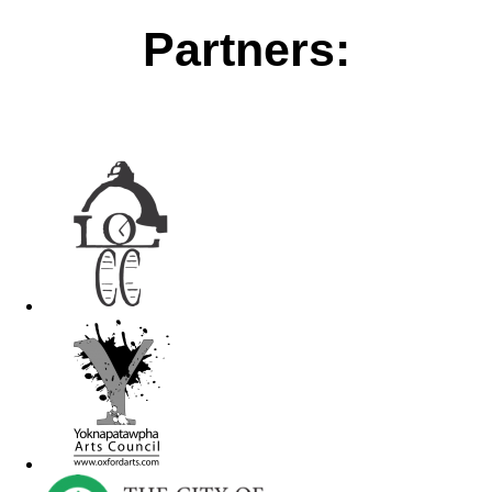
Partners: