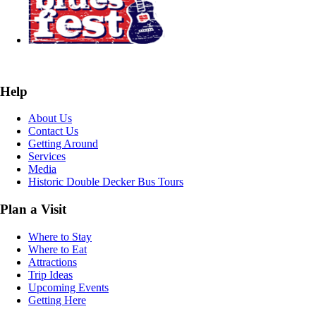
Help
About Us
Contact Us
Getting Around
Services
Media
Historic Double Decker Bus Tours
Plan a Visit
Where to Stay
Where to Eat
Attractions
Trip Ideas
Upcoming Events
Getting Here