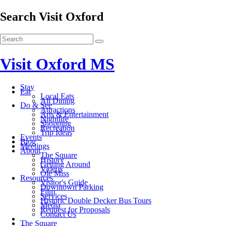
Search Visit Oxford
Visit Oxford MS
Stay
Eat
Local Eats
All Dining
Do & See
Attractions
Arts & Entertainment
Nightlife
Shopping
Recreation
Trip Ideas
Events
Blog
Meetings
About
The Square
History
Getting Around
Videos
Ole Miss
Resources
Visitor's Guide
Downtown Parking
Film
Services
Historic Double Decker Bus Tours
Media
Request for Proposals
Contact Us
The Square