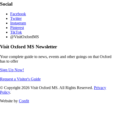
Social
Facebook
Twitter
Instagram
Pinterest
TikTok
@VisitOxfordMS
Visit Oxford MS Newsletter
Your complete guide to news, events and other goings on that Oxford
has to offer
Sign Up Now!
Request a Visitor's Guide
© Copyright 2026 Visit Oxford MS. All Rights Reserved.
Privacy
Policy
.
Website by
Confit