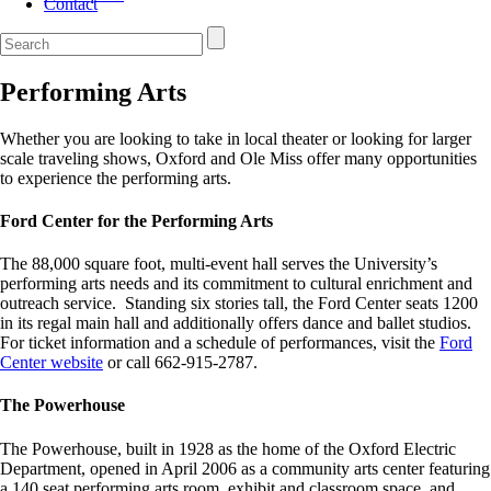
Contact
Performing Arts
Whether you are looking to take in local theater or looking for larger
scale traveling shows, Oxford and Ole Miss offer many opportunities
to experience the performing arts.
Ford Center for the Performing Arts
The 88,000 square foot, multi-event hall serves the University’s
performing arts needs and its commitment to cultural enrichment and
outreach service. Standing six stories tall, the Ford Center seats 1200
in its regal main hall and additionally offers dance and ballet studios.
For ticket information and a schedule of performances, visit the
Ford
Center website
or call 662-915-2787.
The Powerhouse
The Powerhouse, built in 1928 as the home of the Oxford Electric
Department, opened in April 2006 as a community arts center featuring
a 140 seat performing arts room, exhibit and classroom space, and